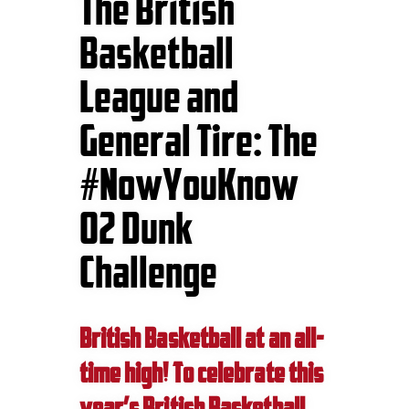
The British
Basketball
League and
General Tire: The
#NowYouKnow
O2 Dunk
Challenge
British Basketball at an all-
time high! To celebrate this
year’s British Basketball