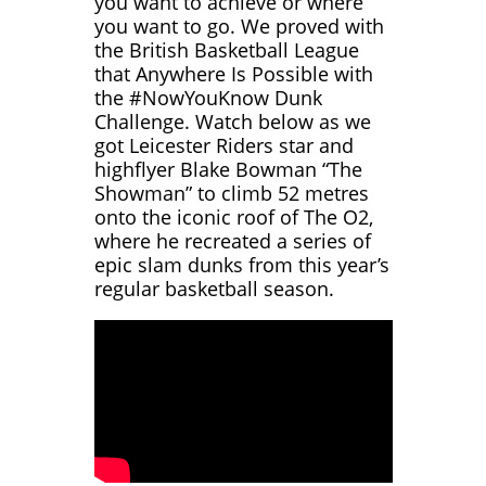
you want to achieve or where
you want to go.
We proved with
the British Basketball League
that Anywhere Is Possible with
the #NowYouKnow Dunk
Challenge. Watch below as we
got Leicester Riders star and
highflyer Blake Bowman “The
Showman” to climb 52 metres
onto the iconic roof of The O2,
where he recreated a series of
epic slam dunks from this year’s
regular basketball season.