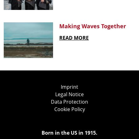
Making Waves Together
READ MORE
Imprint
Legal Notice
Data Protection
Cookie Policy
Born in the US in 1915.