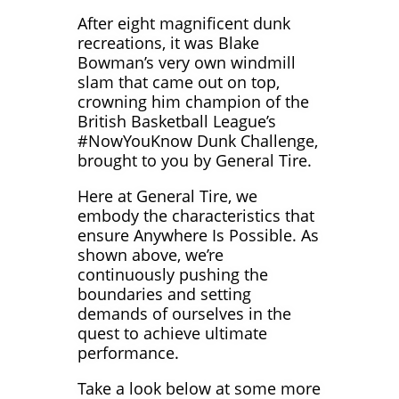
After eight magnificent dunk
recreations, it was Blake
Bowman’s very own windmill
slam that came out on top,
crowning him champion of the
British Basketball League’s
#NowYouKnow Dunk Challenge,
brought to you by General Tire.
Here at General Tire, we
embody the characteristics that
ensure Anywhere Is Possible. As
shown above, we’re
continuously pushing the
boundaries and setting
demands of ourselves in the
quest to achieve ultimate
performance.
Take a look below at some more