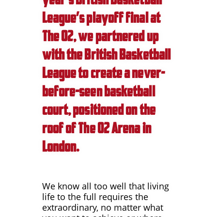
League’s playoff final at
The O2, we partnered up
with the British Basketball
League to create a never-
before-seen basketball
court, positioned on the
roof of The O2 Arena in
London.
We know all too well that living
life to the full requires the
extraordinary, no matter what