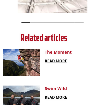
Related articles
The Moment
READ MORE
Swim Wild
READ MORE