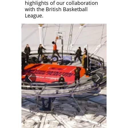
highlights of our collaboration
with the British Basketball
League.