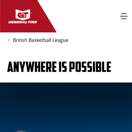
British Basketball League
ANYWHERE IS POSSIBLE