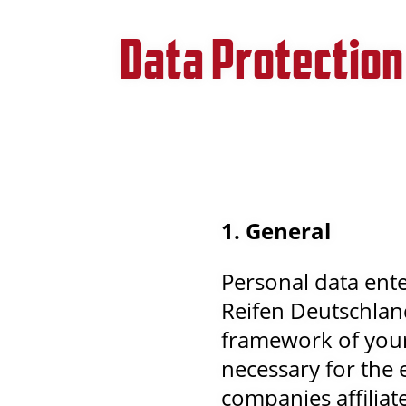
Data Protection
1. General
Personal data ente
Reifen Deutschlan
framework of your 
necessary for the 
companies affilia