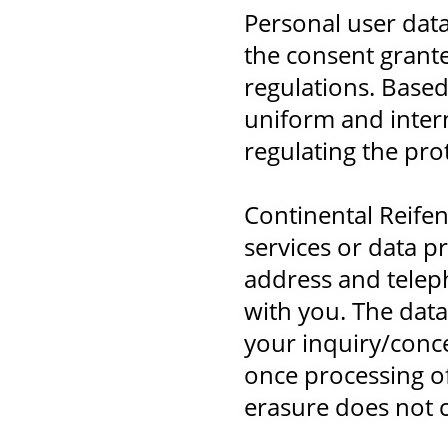
Personal user data
the consent grante
regulations. Based
uniform and intern
regulating the pro
Continental Reife
services or data p
address and telep
with you. The data
your inquiry/conce
once processing of
erasure does not c