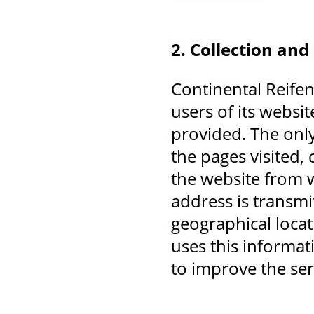
2. Collection and
Continental Reife
users of its websit
provided. The only 
the pages visited,
the website from w
address is transmi
geographical locat
uses this informat
to improve the ser