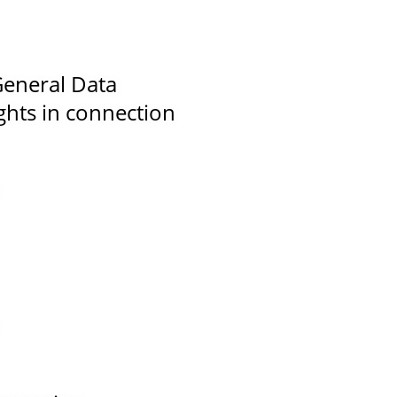
 General Data
ghts in connection