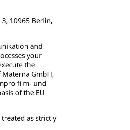
3, 10965 Berlin,
unikation and
ocesses your
 execute the
 if Materna GmbH,
mmpro film- und
asis of the EU
treated as strictly