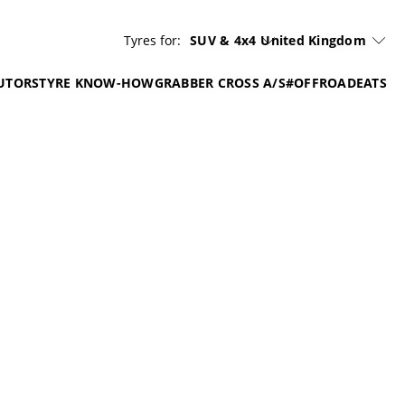
Tyres for:
SUV & 4x4
United Kingdom
UTORS
TYRE KNOW-HOW
GRABBER CROSS A/S
#OFFROADEATS