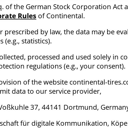
q. of the German Stock Corporation Act as
orate Rules
of Continental.
r prescribed by law, the data may be eva
e.g., statistics).
collected, processed and used solely in c
tection regulations (e.g., your consent).
vision of the website continental-tires.co
mit data to our service provider,
Voßkuhle 37, 44141 Dortmund, German
llschaft für digitale Kommunikation, Köpen