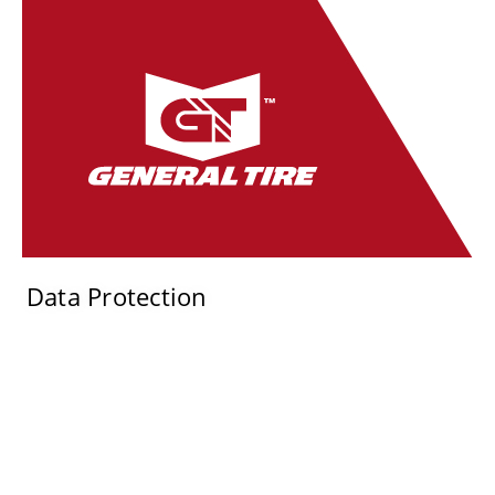
Data Protection