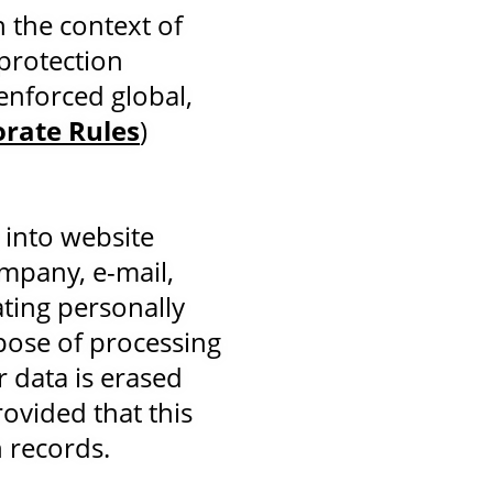
n the context of
protection
enforced global,
orate Rules
)
 into website
ompany, e-mail,
ting personally
rpose of processing
r data is erased
ovided that this
n records.