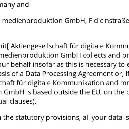
rmany and
 medienproduktion GmbH, Fidicinstraße 
it[ Aktiengesellschaft für digitale Komm
medienproduktion GmbH collects and pr
ur behalf insofar as this is necessary to
asis of a Data Processing Agreement or,
lschaft für digitale Kommunikation and 
GmbH is based outside the EU, on the b
al clauses).
the statutory provisions, all your data is 