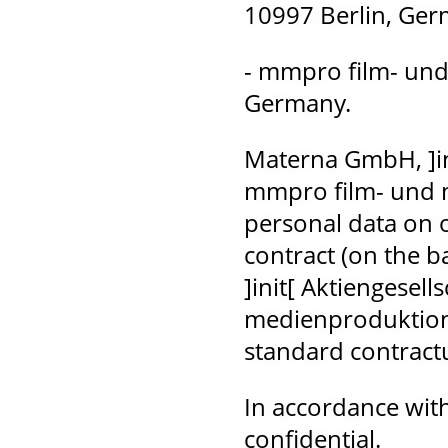
10997 Berlin, Ge
- mmpro film- und
Germany.
Materna GmbH, ]in
mmpro film- und 
personal data on o
contract (on the b
]init[ Aktiengesel
medienproduktion 
standard contractu
In accordance with 
confidential.