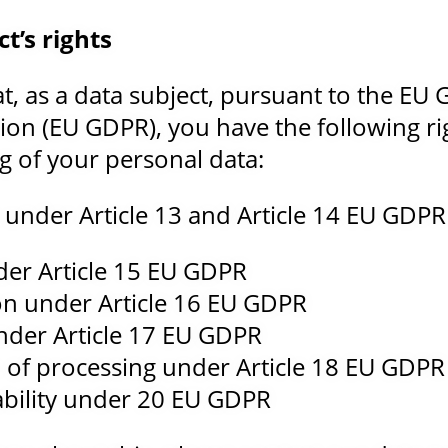
t’s rights
at, as a data subject, pursuant to the EU
ion (EU GDPR), you have the following ri
g of your personal data:
 under Article 13 and Article 14 EU GDPR
der Article 15 EU GDPR
tion under Article 16 EU GDPR
under Article 17 EU GDPR
on of processing under Article 18 EU GDPR
ability under 20 EU GDPR