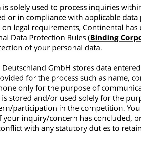
 is solely used to process inquiries withi
d or in compliance with applicable data 
 on legal requirements, Continental has 
al Data Protection Rules (
Binding Corp
tection of your personal data.
n Deutschland GmbH stores data entered
rovided for the process such as name, c
hone only for the purpose of communica
 is stored and/or used solely for the pu
rn/participation in the competition. You
 your inquiry/concern has concluded, pr
onflict with any statutory duties to retai