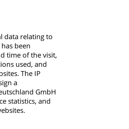
data relating to
s has been
 time of the visit,
tions used, and
sites. The IP
sign a
n Deutschland GmbH
e statistics, and
ebsites.