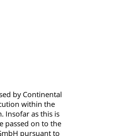
used by Continental
ution within the
 Insofar as this is
be passed on to the
 GmbH pursuant to