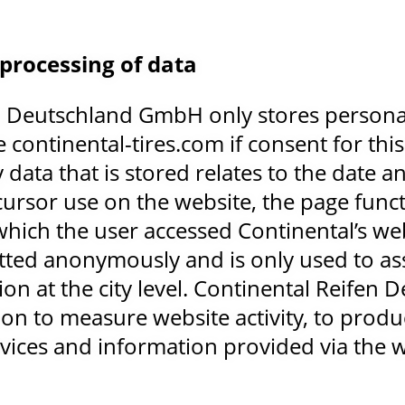
 processing of data
n Deutschland GmbH only stores personal 
e continental-tires.com if consent for thi
data that is stored relates to the date and
 cursor use on the website, the page func
hich the user accessed Continental’s web
tted anonymously and is only used to as
ion at the city level. Continental Reife
ion to measure website activity, to produc
vices and information provided via the w