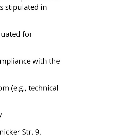
 stipulated in
luated for
ompliance with the
m (e.g., technical
y
icker Str. 9,