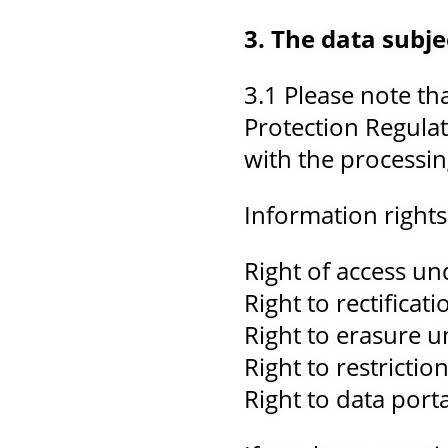
3. The data subjec
3.1 Please note th
Protection Regulat
with the processin
Information rights
Right of access un
Right to rectifica
Right to erasure 
Right to restricti
Right to data port