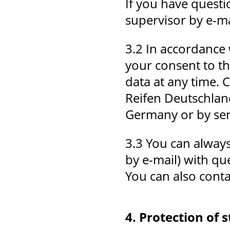
If you have questi
supervisor by e-ma
3.2 In accordance 
your consent to th
data at any time.
Reifen Deutschlan
Germany or by sen
3.3 You can always
by e-mail) with qu
You can also contac
4. Protection of 