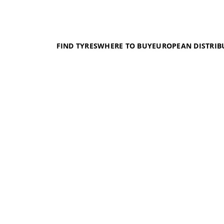
FIND TYRES
WHERE TO BUY
EUROPEAN DISTRIB