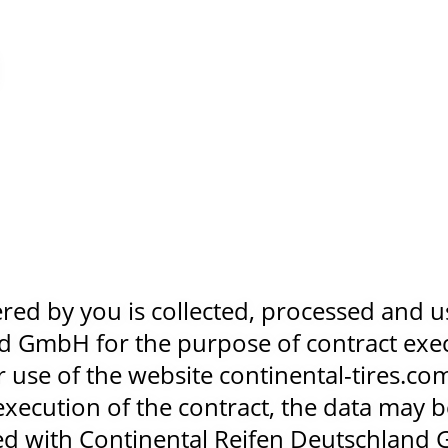
red by you is collected, processed and 
d GmbH for the purpose of contract exec
use of the website continental-tires.com.
execution of the contract, the data may 
ted with Continental Reifen Deutschland