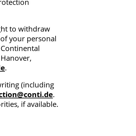
rotection
ght to withdraw
 of your personal
 Continental
 Hanover,
de
.
riting (including
ction@conti.de
.
ies, if available.