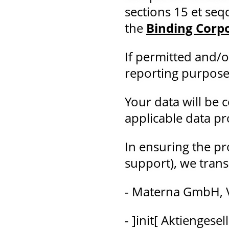
sections 15 et seq
the
Binding Corp
If permitted and/o
reporting purposes (
Your data will be 
applicable data pro
In ensuring the pro
support), we trans
- Materna GmbH, 
- ]init[ Aktiengese