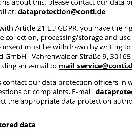
ons about this, please contact our data p
il at:
dataprotection@conti.de
with Article 21 EU GDPR, you have the ri
e collection, processing/storage and use
 Consent must be withdrawn by writing to
d GmbH , Vahrenwalder Straße 9, 30165
ding an e‑mail to
mail_service@conti.
 contact our data protection officers in w
estions or complaints. E-mail:
dataprote
t the appropriate data protection authorit
stored data