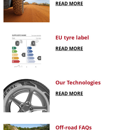
READ MORE
EU tyre label
READ MORE
Our Technologies
READ MORE
Off-road FAQs