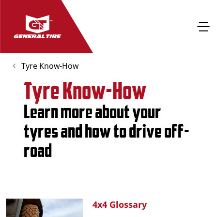
Tyre Know-How
Tyre Know-How
Learn more about your
tyres and how to drive off-
road
4x4 Glossary