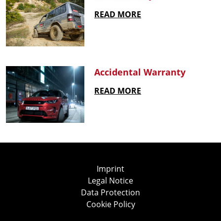
READ MORE
Accidental Warranty
READ MORE
Imprint
Legal Notice
Data Protection
Cookie Policy