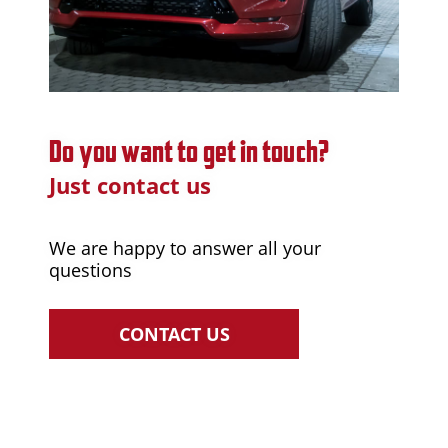
Do you want to get in touch?
Just contact us
We are happy to answer all your
questions
CONTACT US