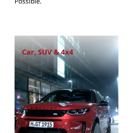
Possible.
Car, SUV & 4x4