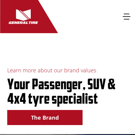
Learn more about our brand values
Your Passenger, SUV &
4x4 tyre specialist
The Brand