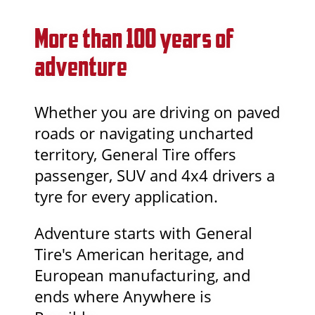
More than 100 years of
adventure
Whether you are driving on paved
roads or navigating uncharted
territory, General Tire offers
passenger, SUV and 4x4 drivers a
tyre for every application.
Adventure starts with General
Tire's American heritage, and
European manufacturing, and
ends where Anywhere is