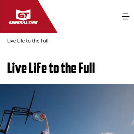
Live Life to the Full
Live Life to the Full