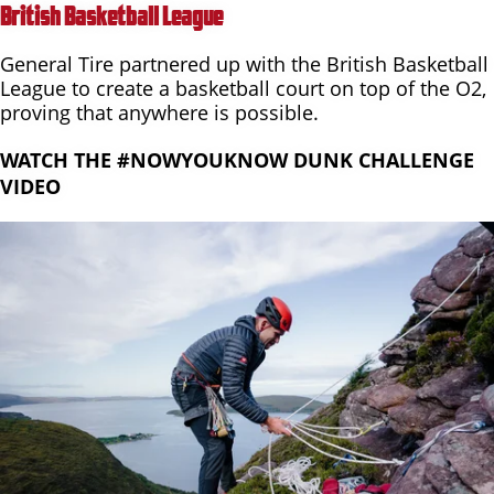
British Basketball League
General Tire partnered up with the British Basketball
League to create a basketball court on top of the O2,
proving that anywhere is possible.
WATCH THE #NOWYOUKNOW DUNK CHALLENGE
VIDEO