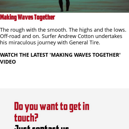
Making Waves Together
The rough with the smooth. The highs and the lows.
Off-road and on. Surfer Andrew Cotton undertakes
his miraculous journey with General Tire.
WATCH THE LATEST 'MAKING WAVES TOGETHER'
VIDEO
Do you want to get in
touch?