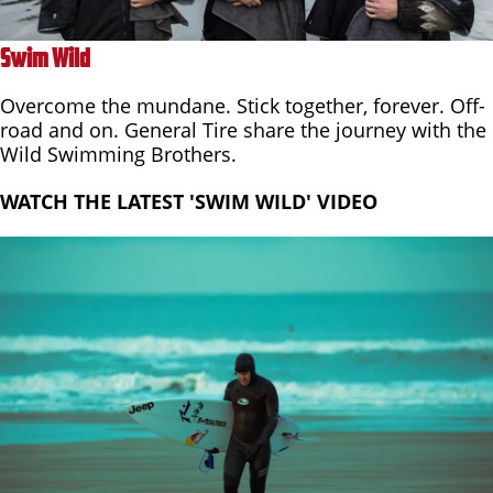
Swim Wild
Overcome the mundane. Stick together, forever. Off-
road and on. General Tire share the journey with the
Wild Swimming Brothers.
WATCH THE LATEST 'SWIM WILD' VIDEO