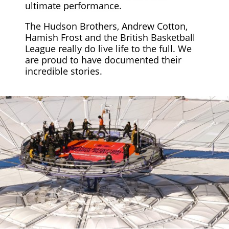
ultimate performance.
The Hudson Brothers, Andrew Cotton,
Hamish Frost and the British Basketball
League really do live life to the full. We
are proud to have documented their
incredible stories.