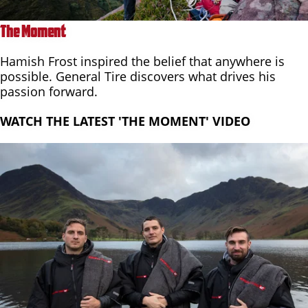
The Moment
Hamish Frost inspired the belief that anywhere is
possible. General Tire discovers what drives his
passion forward.
WATCH THE LATEST 'THE MOMENT' VIDEO