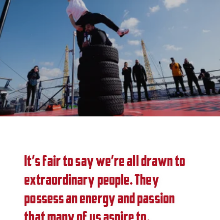
It’s fair to say we’re all drawn to
extraordinary people. They
possess an energy and passion
that many of us aspire to.