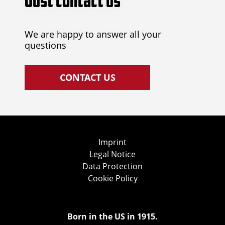
Just contact us
We are happy to answer all your
questions
CONTACT US
Imprint
Legal Notice
Data Protection
Cookie Policy
Born in the US in 1915.