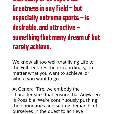
Greatness in any field – but
especially extreme sports – is
desirable, and attractive –
something that many dream of but
rarely achieve.
We know all too well that living Life to
the Full requires the extraordinary, no
matter what you want to achieve, or
where you want to go.
At General Tire, we embody the
characteristics that ensure that Anywhere
Is Possible. We’re continuously pushing
the boundaries and setting demands of
ourselves in the quest to achieve