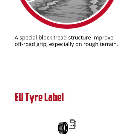
A special block tread structure improve
off-road grip, especially on rough terrain.
EU Tyre Label