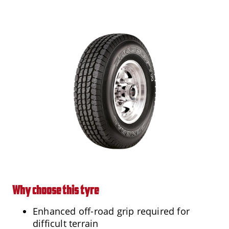
Why choose this tyre
Enhanced off-road grip required for
difficult terrain