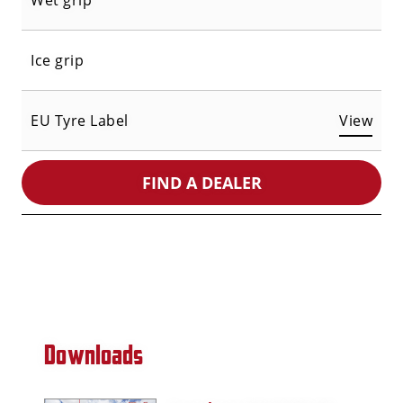
Wet grip
Ice grip
EU Tyre Label
View
FIND A DEALER
Downloads