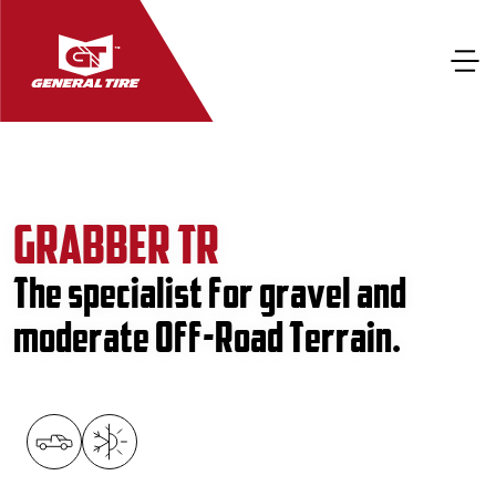
GRABBER TR
The specialist for gravel and
moderate Off-Road Terrain.