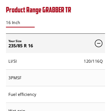
Product Range GRABBER TR
16 Inch
Your Size
235/85 R 16
LI/SI
120/116Q
3PMSF
Fuel efficiency