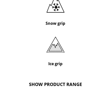
Snow grip
Ice grip
SHOW PRODUCT RANGE