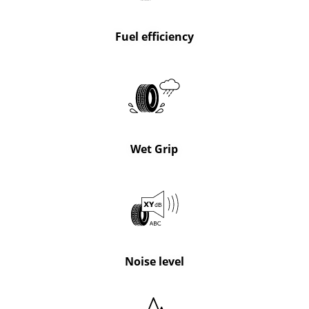
Fuel efficiency
Wet Grip
Noise level