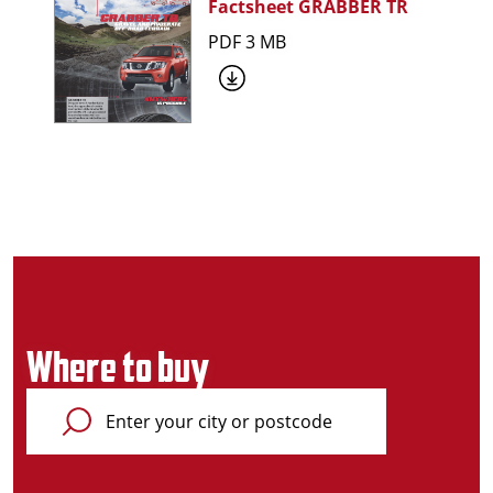
Factsheet GRABBER TR
PDF 3 MB
Where to buy