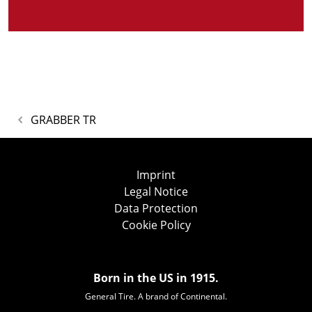
GRABBER TR
Imprint
Legal Notice
Data Protection
Cookie Policy
Born in the US in 1915.
General Tire. A brand of Continental.