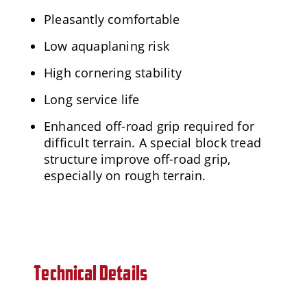
Pleasantly comfortable
Low aquaplaning risk
High cornering stability
Long service life
Enhanced off-road grip required for
difficult terrain. A special block tread
structure improve off-road grip,
especially on rough terrain.
Technical Details