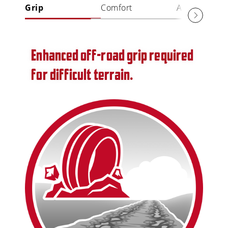
Grip
Comfort
Aquaplaning
Enhanced off-road grip required
for difficult terrain.