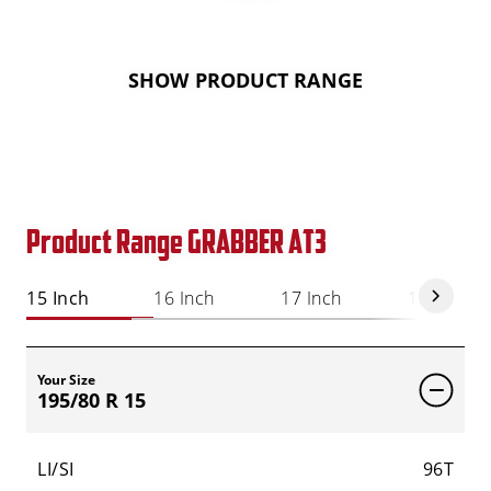
SHOW PRODUCT RANGE
Product Range GRABBER AT3
15 Inch
16 Inch
17 Inch
18 Inch
Your Size
195/80 R 15
LI/SI
96T