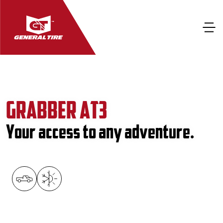
GRABBER AT3
Your access to any adventure.