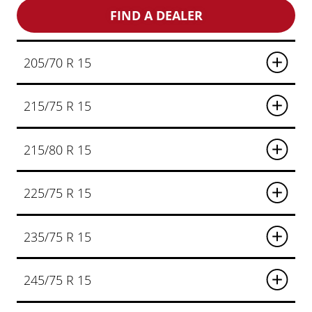
FIND A DEALER
205/70 R 15
215/75 R 15
215/80 R 15
225/75 R 15
235/75 R 15
245/75 R 15