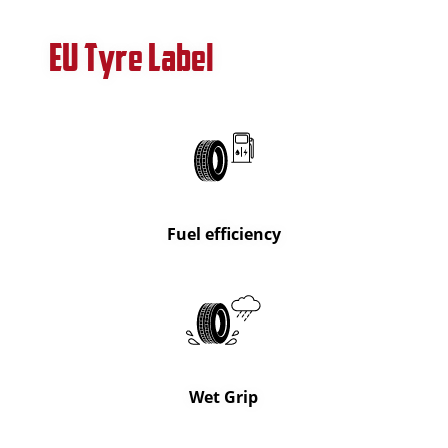
EU Tyre Label
Fuel efficiency
Wet Grip