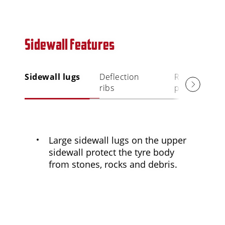
Sidewall features
Sidewall lugs
Deflection
Rim
ribs
protection ri
Large sidewall lugs on the upper
sidewall protect the tyre body
from stones, rocks and debris.