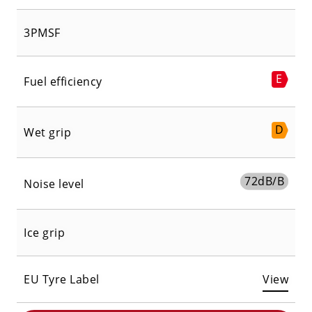
3PMSF
E
Fuel efficiency
D
Wet grip
72
dB/B
Noise level
Ice grip
EU Tyre Label
View