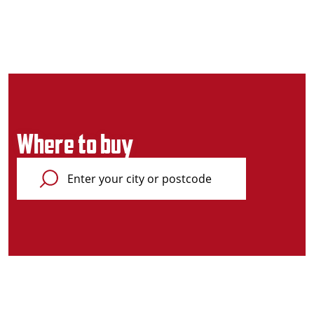
Where to buy