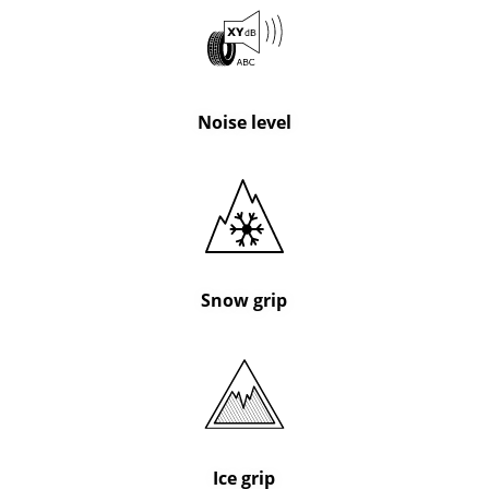
Noise level
Snow grip
Ice grip