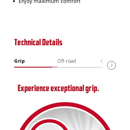
Enjoy maximum comfort
Technical Details
Grip
Off-road
Comfort
Experience exceptional grip.