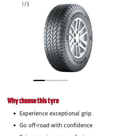
1
/
3
Why choose this tyre
Experience exceptional grip
Go off-road with confidence