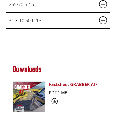
265/70 R 15
31 X 10.50 R 15
Downloads
Factsheet GRABBER AT³
PDF 1 MB