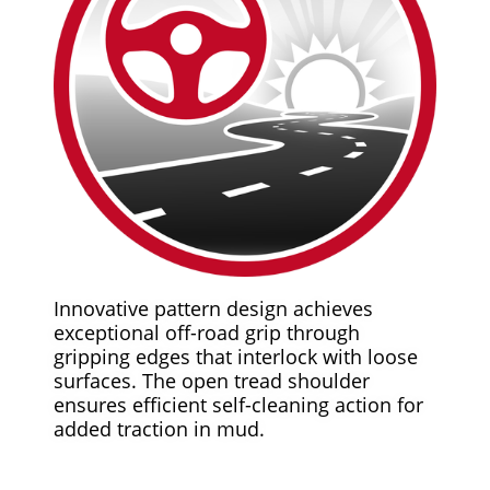
Innovative pattern design achieves
exceptional off-road grip through
gripping edges that interlock with loose
surfaces. The open tread shoulder
ensures efficient self-cleaning action for
added traction in mud.