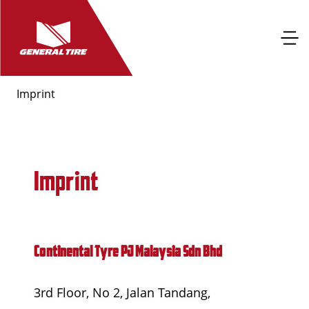
Imprint
Imprint
Continental Tyre PJ Malaysia Sdn Bhd
3rd Floor, No 2, Jalan Tandang,