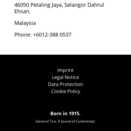
46050 Petaling Jaya, Selangor Dahrul
Ehsan,
Malaysia
Phone: +6012-388 0537
Imprint
Legal Notice
Data Protection
Cookie Policy
Born in 1915.
General Tire. A brand of Continental.