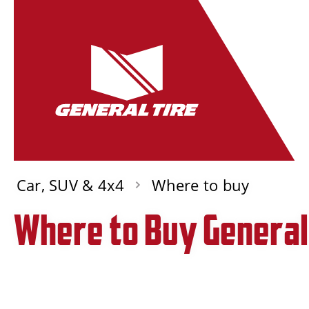
Car, SUV & 4x4
Where to buy
Where to Buy General