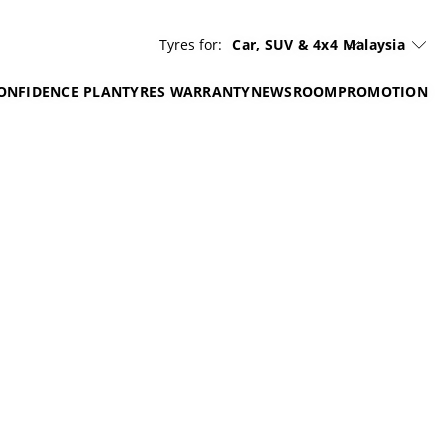
Tyres for:
Car, SUV & 4x4
Malaysia
ONFIDENCE PLAN
TYRES WARRANTY
NEWSROOM
PROMOTION