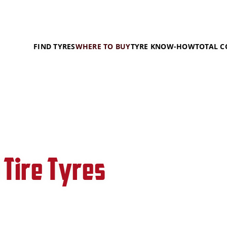
FIND TYRES
WHERE TO BUY
TYRE KNOW-HOW
TOTAL C
 Tire Tyres