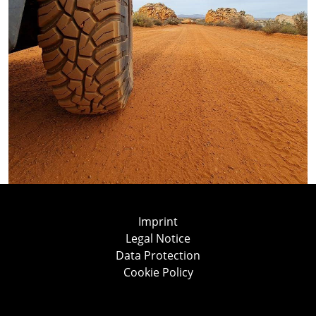
Imprint
Legal Notice
Data Protection
Cookie Policy