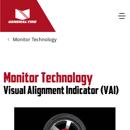
Monitor Technology
Monitor Technology
Visual Alignment Indicator (VAI)