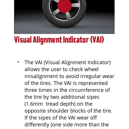
0:00 / 0:47
Visual Alignment Indicator (VAI)
The VAI (Visual Alignment Indicator)
allows the user to check wheel
misalignment to avoid irregular wear
of the tires. The VAI is represented
three times in the circumference of
the tire by two additional sipes
(1.6mm tread depth) on the
opposite shoulder blocks of the tire.
If the sipes of the VAI wear off
differently (one side more than the