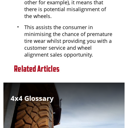
other for example), it means that
there is potential misalignment of
the wheels.
This assists the consumer in
minimising the chance of premature
tire wear whilst providing you with a
customer service and wheel
alignment sales opportunity.
Related Articles
4x4 Glossary