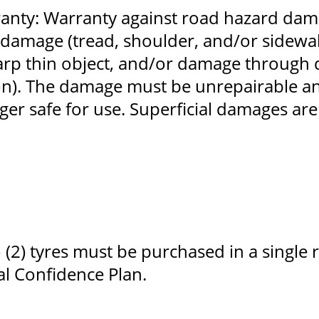
nty: Warranty against road hazard dam
damage (tread, shoulder, and/or sidewal
arp thin object, and/or damage through 
on). The damage must be unrepairable an
er safe for use. Superficial damages are
2) tyres must be purchased in a single r
tal Confidence Plan.