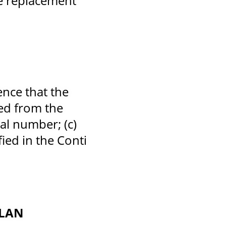
he replacement
ence that the
ved from the
ial number; (c)
ied in the Conti
PLAN