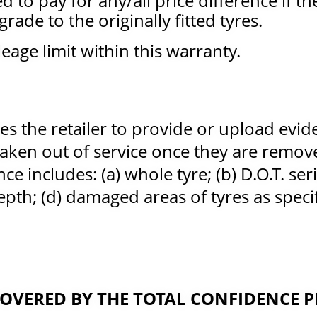
d to pay for any/all price difference if t
rade to the originally fitted tyres.
eage limit within this warranty.
es the retailer to provide or upload evid
taken out of service once they are remo
nce includes: (a) whole tyre; (b) D.O.T. ser
pth; (d) damaged areas of tyres as specif
 COVERED BY THE TOTAL CONFIDENCE 