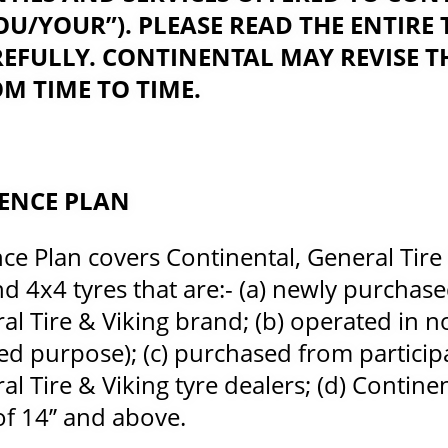
U/YOUR”). PLEASE READ THE ENTIRE
EFULLY. CONTINENTAL MAY REVISE T
M TIME TO TIME.
DENCE PLAN
ce Plan covers Continental, General Tire
d 4x4 tyres that are:- (a) newly purchase
l Tire & Viking brand; (b) operated in nor
ed purpose); (c) purchased from particip
l Tire & Viking tyre dealers; (d) Contine
of 14’’ and above.