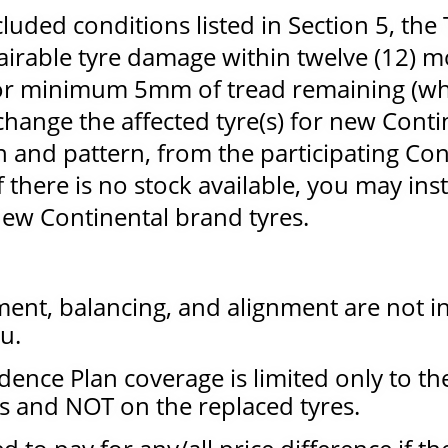
luded conditions listed in Section 5, the
airable tyre damage within twelve (12) 
 or minimum 5mm of tread remaining (w
xchange the affected tyre(s) for new Cont
and pattern, from the participating Con
f there is no stock available, you may ins
ew Continental brand tyres.
ment, balancing, and alignment are not i
u.
dence Plan coverage is limited only to the
s and NOT on the replaced tyres.