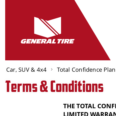
Car, SUV & 4x4
Total Confidence Plan
Terms & Conditions
THE TOTAL CONF
LIMITED WARRAN