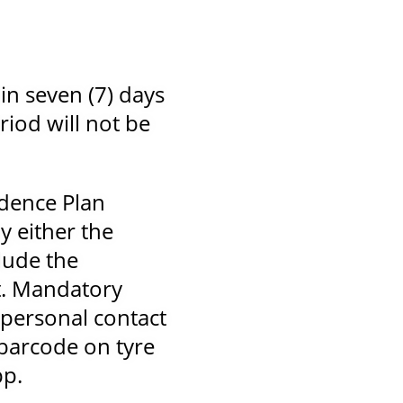
in seven (7) days
riod will not be
idence Plan
y either the
lude the
t. Mandatory
personal contact
 barcode on tyre
pp.