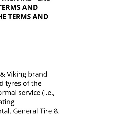
 TERMS AND
HE TERMS AND
 & Viking brand
d tyres of the
mal service (i.e.,
ating
ntal, General Tire &