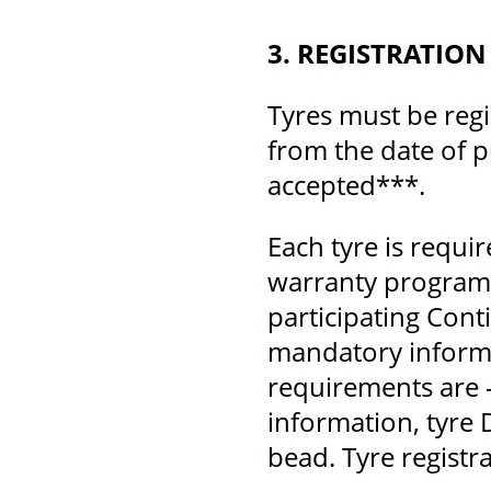
3. REGISTRATION
Tyres must be regi
from the date of p
accepted***.
Each tyre is requi
warranty program.
participating Cont
mandatory inform
requirements are 
information, tyre 
bead. Tyre registra