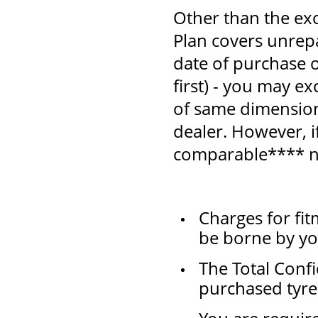
Other than the exc
Plan covers unrep
date of purchase
first) - you may e
of same dimension 
dealer. However, i
comparable**** n
Charges for fit
be borne by yo
The Total Confi
purchased tyre