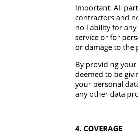
Important: All par
contractors and n
no liability for a
service or for pers
or damage to the p
By providing your
deemed to be givin
your personal dat
any other data pro
4. COVERAGE