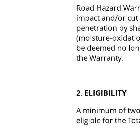
Road Hazard Warra
impact and/or cut 
penetration by sh
(moisture-oxidati
be deemed no long
the Warranty.
2
.
ELIGIBILITY
A minimum of two (
eligible for the To