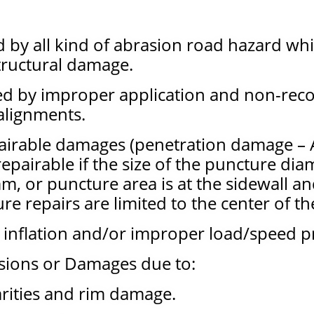
by all kind of abrasion road hazard wh
tructural damage.
ed by improper application and non-r
alignments.
pairable damages (penetration damage – A
pairable if the size of the puncture dia
m, or puncture area is at the sidewall a
ure repairs are limited to the center of t
 inflation and/or improper load/speed pr
sions or Damages due to:
arities and rim damage.