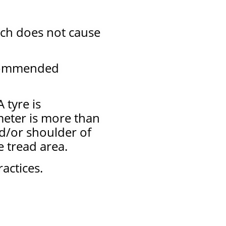
ich does not cause
ecommended
 tyre is
meter is more than
nd/or shoulder of
he tread area.
actices.