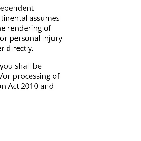
ndependent
ntinental assumes
he rendering of
for personal injury
 directly.
you shall be
d/or processing of
on Act 2010 and