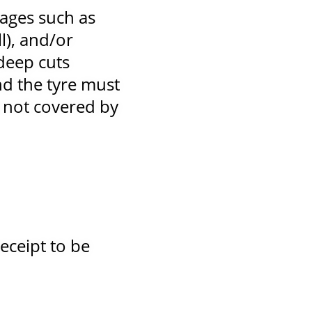
ages such as
l), and/or
deep cuts
d the tyre must
 not covered by
eceipt to be