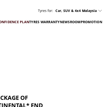
Tyres for:
Car, SUV & 4x4
Malaysia
ONFIDENCE PLAN
TYRES WARRANTY
NEWSROOM
PROMOTION
ACKAGE OF
TINENTAL* END