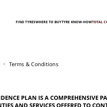
FIND TYRES
WHERE TO BUY
TYRE KNOW-HOW
TOTAL C
Terms & Conditions
IDENCE PLAN IS A COMPREHENSIVE P
TIES AND SERVICES OFFERED TO CON