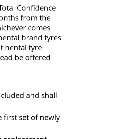
 Total Confidence
months from the
hichever comes
inental brand tyres
tinental tyre
tead be offered
ncluded and shall
 first set of newly