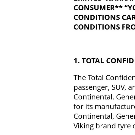
CONSUMER** “YO
CONDITIONS CAR
CONDITIONS FRO
1. TOTAL CONFI
The Total Confiden
passenger, SUV, an
Continental, Genera
for its manufactur
Continental, Genera
Viking brand tyre 