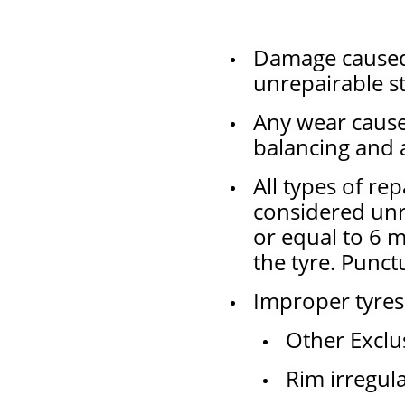
Damage caused 
unrepairable s
Any wear caus
balancing and 
All types of re
considered unre
or equal to 6 m
the tyre. Punct
Improper tyres
Other Exclu
Rim irregul