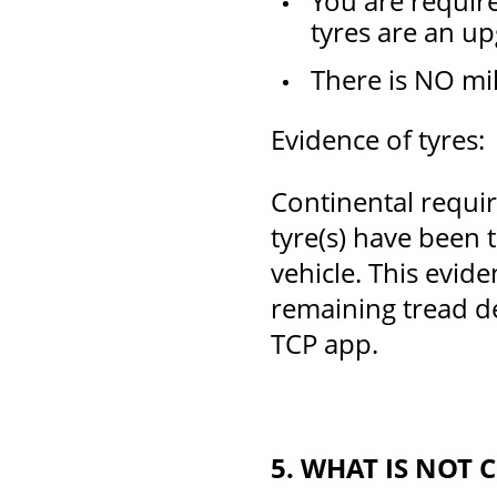
You are require
tyres are an upg
There is NO mil
Evidence of tyres:
Continental requir
tyre(s) have been 
vehicle. This evide
remaining tread de
TCP app.
5. WHAT IS NOT