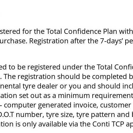
stered for the Total Confidence Plan with
urchase. Registration after the 7-days’ pe
red to be registered under the Total Conf
 The registration should be completed b
inental tyre dealer or you and should inc
ation set out as a minimum requiremen
– computer generated invoice, customer 
D.O.T number, tyre size, tyre pattern and
tion is only available via the Conti TCP a