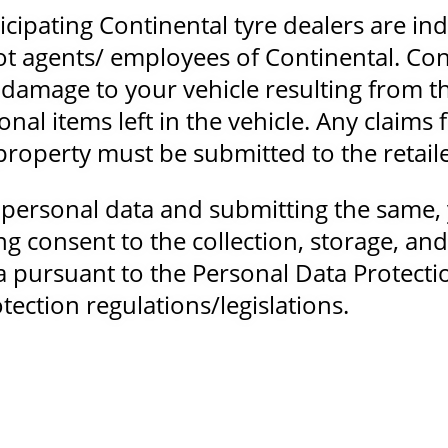
ticipating Continental tyre dealers are i
ot agents/ employees of Continental. Co
ny damage to your vehicle resulting from t
onal items left in the vehicle. Any claims 
roperty must be submitted to the retailer
 personal data and submitting the same, 
g consent to the collection, storage, an
a pursuant to the Personal Data Protecti
tection regulations/legislations.