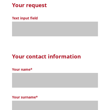
Your request
Text input field
Your contact information
Your name*
Your surname*