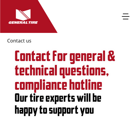
Contact us
Contact for general &
technical questions,
compliance hotline
Our tire experts will be
happy to support you