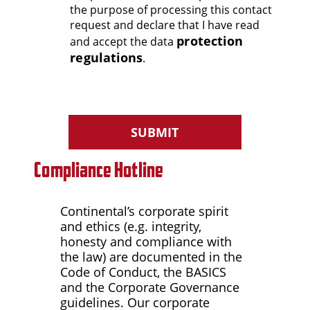
the purpose of processing this contact
request and declare that I have read
protection
and accept the data
regulations
.
SUBMIT
Compliance Hotline
Continental’s corporate spirit
and ethics (e.g. integrity,
honesty and compliance with
the law) are documented in the
Code of Conduct, the BASICS
and the Corporate Governance
guidelines. Our corporate