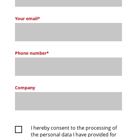
Your email*
Phone number*
Company
I hereby consent to the processing of
the personal data I have provided for