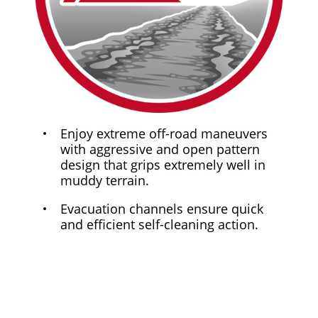
Enjoy extreme off-road maneuvers
with aggressive and open pattern
design that grips extremely well in
muddy terrain.
Evacuation channels ensure quick
and efficient self-cleaning action.