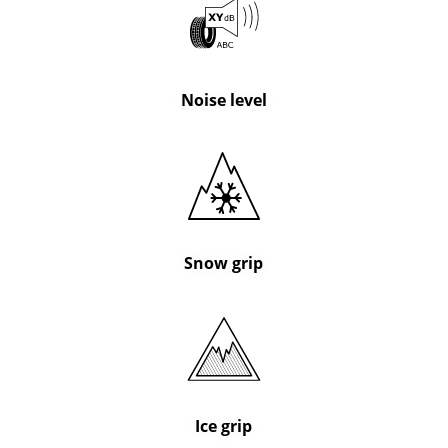
Noise level
Snow grip
Ice grip