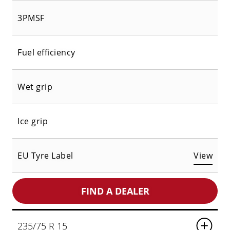
3PMSF
Fuel efficiency
Wet grip
Ice grip
EU Tyre Label
View
FIND A DEALER
235/75 R 15