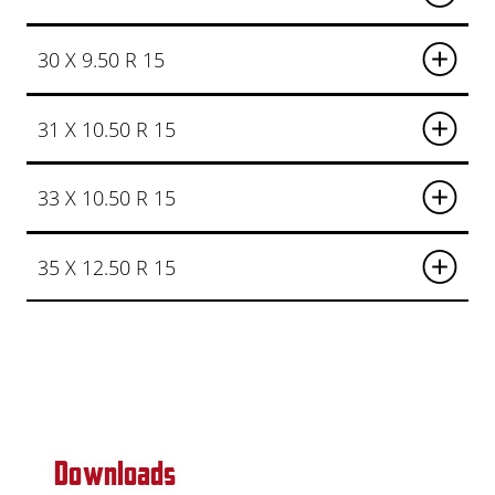
30 X 9.50 R 15
31 X 10.50 R 15
33 X 10.50 R 15
35 X 12.50 R 15
Downloads