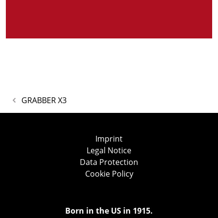
GRABBER X3
Imprint
Legal Notice
Data Protection
Cookie Policy
Born in the US in 1915.