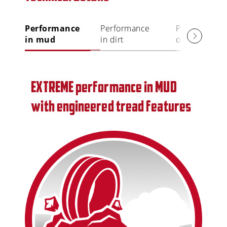
Performance
Performance
Performance
in mud
in dirt
on rock
EXTREME performance in MUD
with engineered tread features