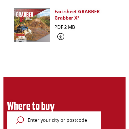
Factsheet GRABBER
Grabber X³
PDF 2 MB
Where to buy