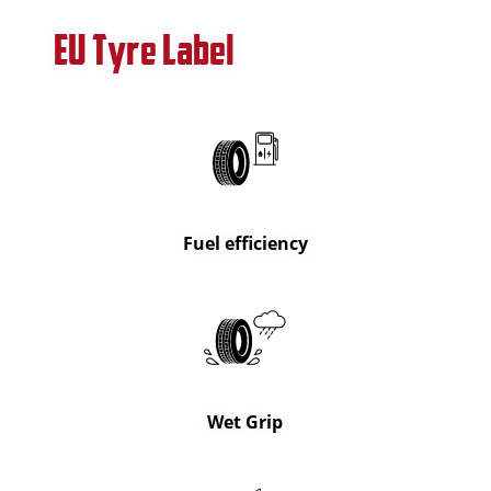
EU Tyre Label
Fuel efficiency
Wet Grip