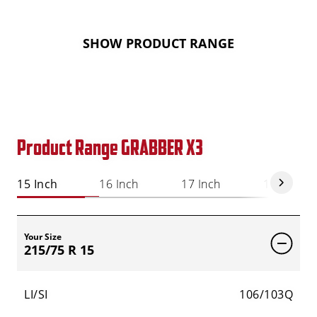
SHOW PRODUCT RANGE
Product Range GRABBER X3
15 Inch
16 Inch
17 Inch
18 Inch
Your Size
215/75 R 15
LI/SI
106/103Q