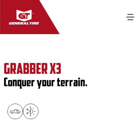
GRABBER X3
Conquer your terrain.