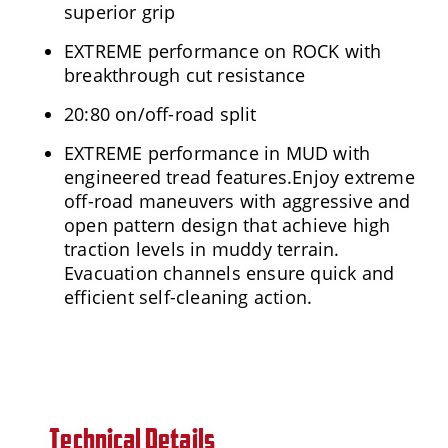
superior grip
EXTREME performance on ROCK with
breakthrough cut resistance
20:80 on/off-road split
EXTREME performance in MUD with
engineered tread features.Enjoy extreme
off-road maneuvers with aggressive and
open pattern design that achieve high
traction levels in muddy terrain.
Evacuation channels ensure quick and
efficient self-cleaning action.
Technical Details