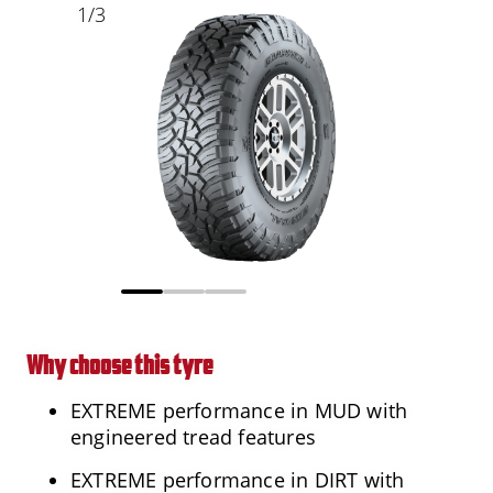
1
/
3
Why choose this tyre
EXTREME performance in MUD with
engineered tread features
EXTREME performance in DIRT with