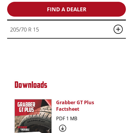
FIND A DEALER
205/70 R 15
Downloads
Grabber GT Plus
Factsheet
PDF 1 MB