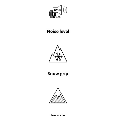
Noise level
Snow grip
Ice grip