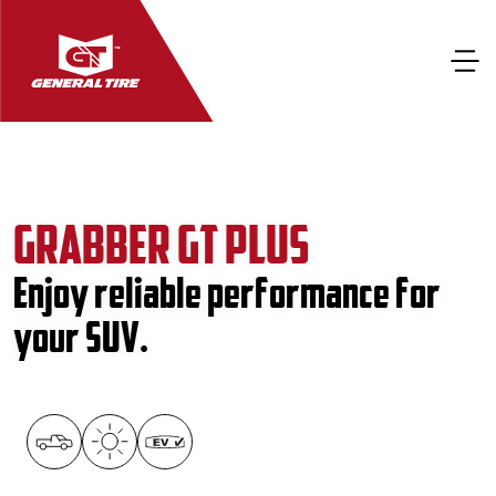
GRABBER GT PLUS
Enjoy reliable performance for
your SUV.