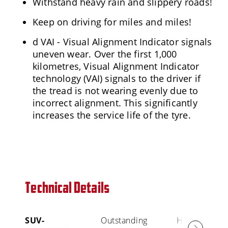
Withstand heavy rain and slippery roads!
Keep on driving for miles and miles!
d VAI - Visual Alignment Indicator signals
uneven wear. Over the first 1,000
kilometres, Visual Alignment Indicator
technology (VAI) signals to the driver if
the tread is not wearing evenly due to
incorrect alignment. This significantly
increases the service life of the tyre.
Technical Details
SUV-
Outstanding
High Mileage