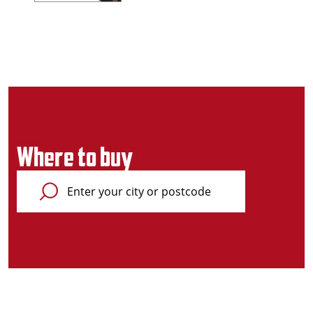
Where to buy