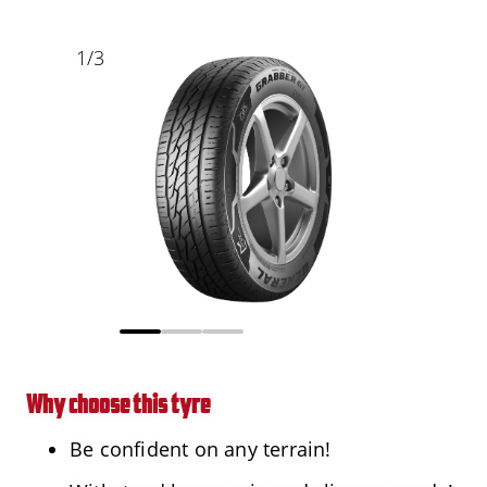
1
/
3
Why choose this tyre
Be confident on any terrain!