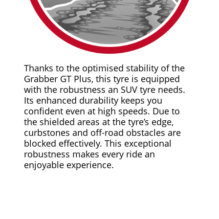
Thanks to the optimised stability of the
Grabber GT Plus, this tyre is equipped
with the robustness an SUV tyre needs.
Its enhanced durability keeps you
confident even at high speeds. Due to
the shielded areas at the tyre’s edge,
curbstones and off-road obstacles are
blocked effectively. This exceptional
robustness makes every ride an
enjoyable experience.