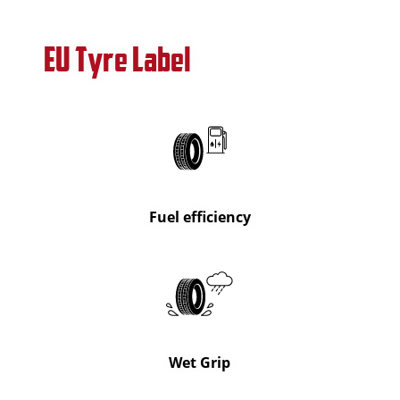
EU Tyre Label
Fuel efficiency
Wet Grip