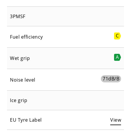
3PMSF
C
Fuel efficiency
A
Wet grip
71
dB/B
Noise level
Ice grip
EU Tyre Label
View