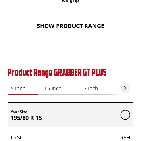
SHOW PRODUCT RANGE
Product Range GRABBER GT PLUS
15 Inch
16 Inch
17 Inch
18 Inch
Your Size
195/80 R 15
LI/SI
96H