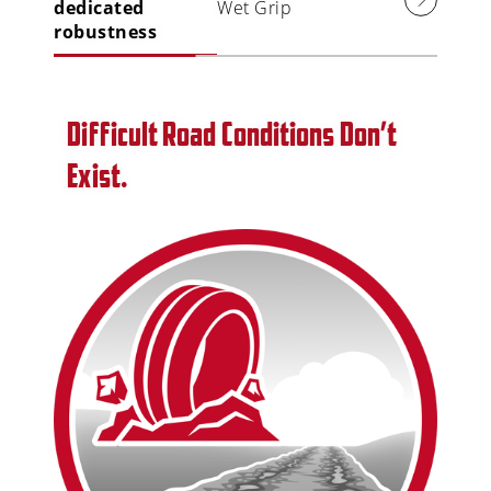
dedicated
Wet Grip
robustness
Difficult Road Conditions Don’t
Exist.