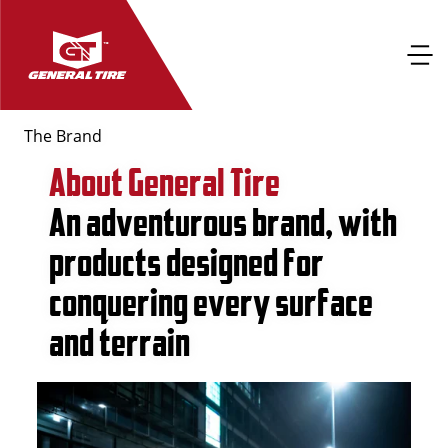
The Brand
About General Tire
An adventurous brand, with
products designed for
conquering every surface
and terrain