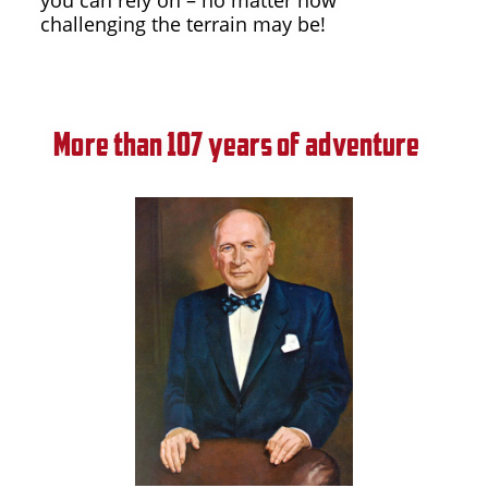
challenging the terrain may be!
More than 107 years of adventure