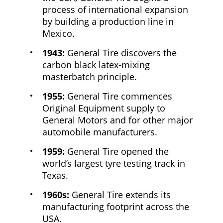
process of international expansion
by building a production line in
Mexico.
1943:
General Tire discovers the
carbon black latex-mixing
masterbatch principle.
1955:
General Tire commences
Original Equipment supply to
General Motors and for other major
automobile manufacturers.
1959:
General Tire opened the
world’s largest tyre testing track in
Texas.
1960s:
General Tire extends its
manufacturing footprint across the
USA.