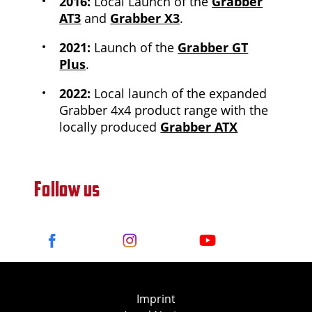
2016:
Local Launch of the
Grabber
AT3
and
Grabber X3
.
2021:
Launch of the
Grabber GT
Plus
.
2022:
Local launch of the expanded
Grabber 4x4 product range with the
locally produced
Grabber ATX
Follow us
Imprint