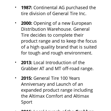
1987:
Continental AG purchased the
tire division of General Tire Inc.
2000:
Opening of a new European
Distribution Warehouse. General
Tire decides to complete their
product range and to keep the focus
of a high quality brand that is suited
for tough and rough environment.
2013:
Local Introduction of the
Grabber AT and MT off-road range.
2015:
General Tire 100 Years
Anniversary and Launch of an
expanded product range including
the Altimax Comfort and Altimax
Sport