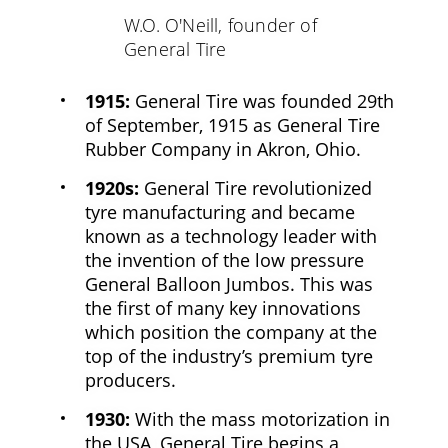
W.O. O'Neill, founder of
General Tire
1915:
General Tire was founded 29th
of September, 1915 as General Tire
Rubber Company in Akron, Ohio.
1920s:
General Tire revolutionized
tyre manufacturing and became
known as a technology leader with
the invention of the low pressure
General Balloon Jumbos. This was
the first of many key innovations
which position the company at the
top of the industry’s premium tyre
producers.
1930:
With the mass motorization in
the USA, General Tire begins a