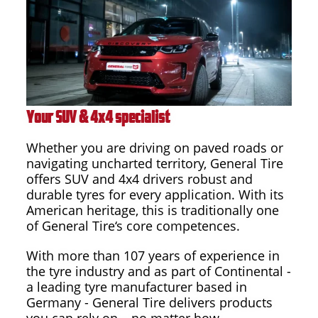
Your SUV & 4x4 specialist
Whether you are driving on paved roads or
navigating uncharted territory, General Tire
offers SUV and 4x4 drivers robust and
durable tyres for every application. With its
American heritage, this is traditionally one
of General Tire‘s core competences.
With more than 107 years of experience in
the tyre industry and as part of Continental -
a leading tyre manufacturer based in
Germany - General Tire delivers products
you can rely on – no matter how