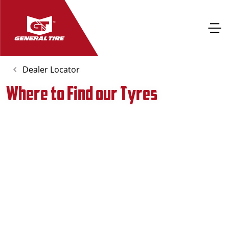
Dealer Locator
Where to Find our Tyres