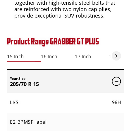
together with high-tensile steel belts that
are reinforced with two nylon cap plies,
provide exceptional SUV robustness.
Product Range GRABBER GT PLUS
15 Inch
16 Inch
17 Inch
18 Inch
Your Size
205/70 R 15
LI/SI
96H
E2_3PMSF_label