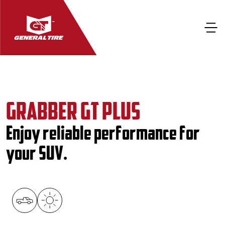
GRABBER GT PLUS
Enjoy reliable performance for
your SUV.