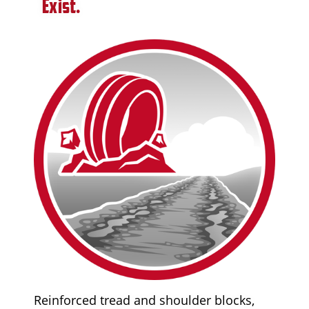
Exist.
Reinforced tread and shoulder blocks,