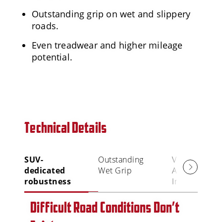
Outstanding grip on wet and slippery
roads.
Even treadwear and higher mileage
potential.
Technical Details
SUV-
Outstanding
Visual
dedicated
Wet Grip
Alignment
robustness
Indicator (VAI
Difficult Road Conditions Don’t