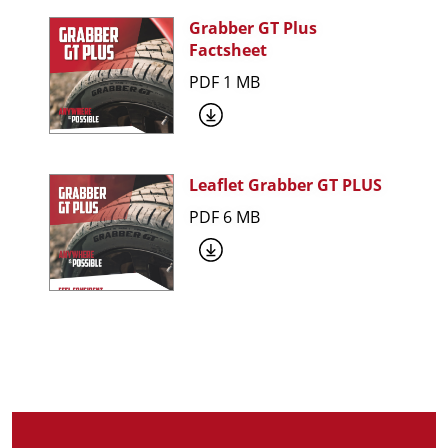
Grabber GT Plus
Factsheet
PDF 1 MB
Leaflet Grabber GT PLUS
PDF 6 MB