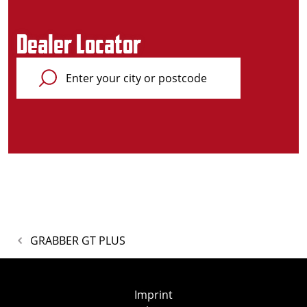
Dealer Locator
GRABBER GT PLUS
Imprint