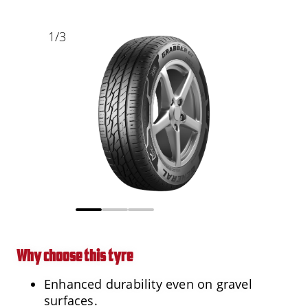
1
/
3
Why choose this tyre
Enhanced durability even on gravel
surfaces.