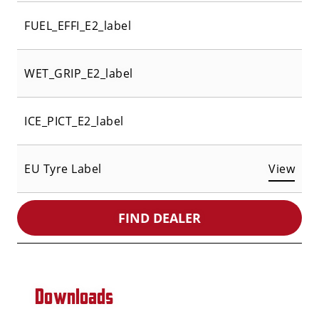
FUEL_EFFI_E2_label
WET_GRIP_E2_label
ICE_PICT_E2_label
EU Tyre Label
View
FIND DEALER
Downloads