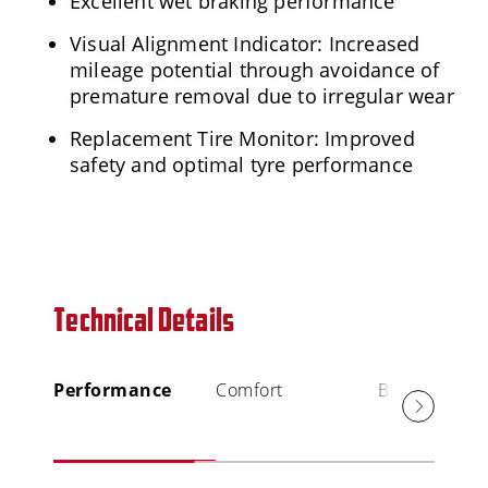
Excellent wet braking performance
Visual Alignment Indicator: Increased
mileage potential through avoidance of
premature removal due to irregular wear
Replacement Tire Monitor: Improved
safety and optimal tyre performance
Technical Details
Performance
Comfort
Braking