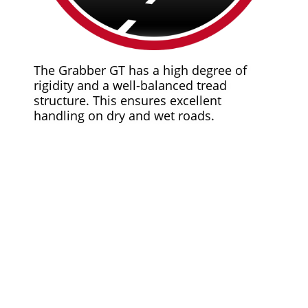
The Grabber GT has a high degree of
rigidity and a well-balanced tread
structure. This ensures excellent
handling on dry and wet roads.