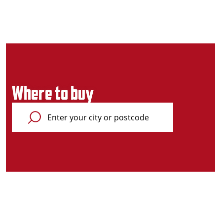
Where to buy