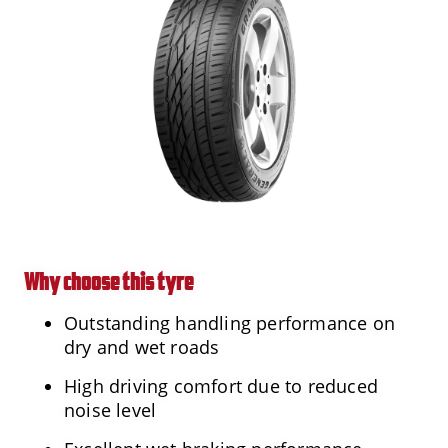
Why choose this tyre
Outstanding handling performance on
dry and wet roads
High driving comfort due to reduced
noise level