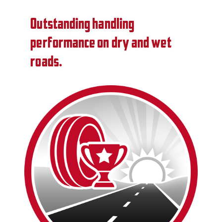
Outstanding handling
performance on dry and wet
roads.