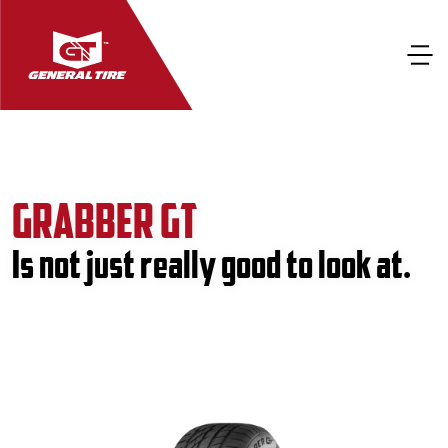
GRABBER GT
Is not just really good to look at.