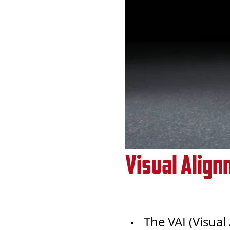
Visual Align
The VAI (Visual