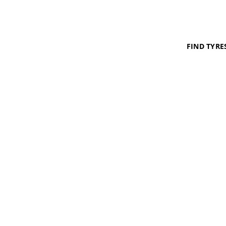
FIND TYRE