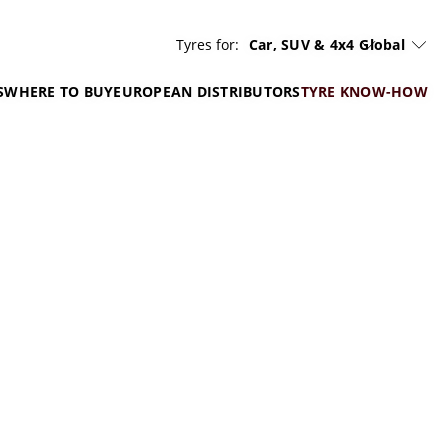
Tyres for:
Car, SUV & 4x4
Global
S
WHERE TO BUY
EUROPEAN DISTRIBUTORS
TYRE KNOW-HOW