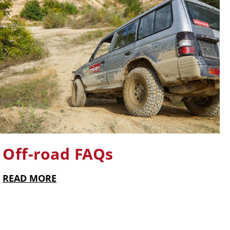
Off-road FAQs
READ MORE