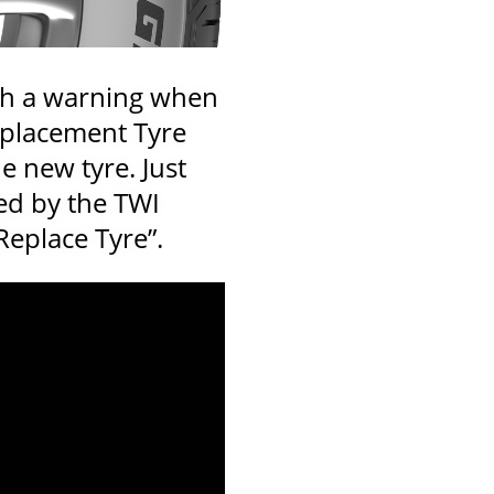
th a warning when
Replacement Tyre
e new tyre. Just
ed by the TWI
Replace Tyre”.