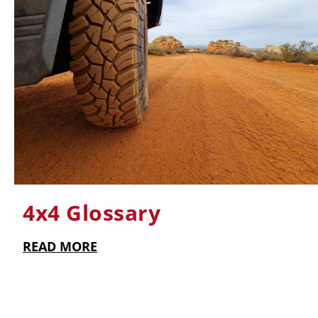
4x4 Glossary
READ MORE