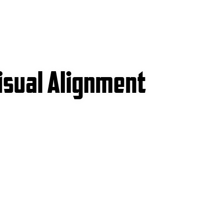
isual Alignment