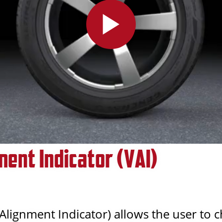
ment Indicator (VAI)
 Alignment Indicator) allows the user to 