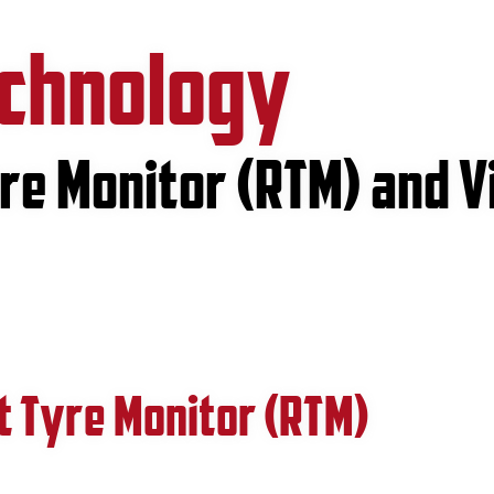
echnology
e Monitor (RTM) and V
 Tyre Monitor (RTM)