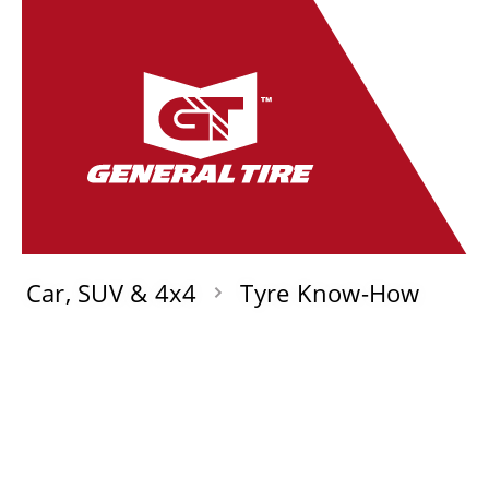
Car, SUV & 4x4
Tyre Know-How