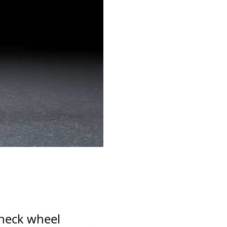
0:00 / 0:47
check wheel