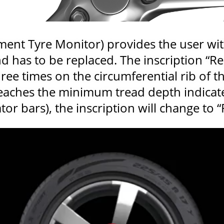
ent Tyre Monitor) provides the user wi
nd has to be replaced. The inscription “
ee times on the circumferential rib of th
reaches the minimum tread depth indicat
or bars), the inscription will change to “