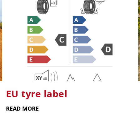
EU tyre label
READ MORE