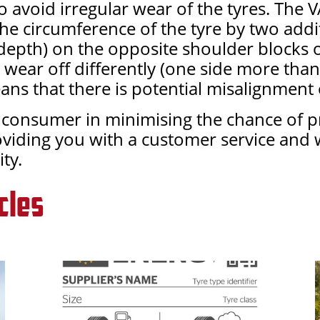
 avoid irregular wear of the tyres. The V
the circumference of the tyre by two addi
pth) on the opposite shoulder blocks of 
I wear off differently (one side more than
ans that there is potential misalignment 
he consumer in minimising the chance of 
oviding you with a customer service and
ty.
cles