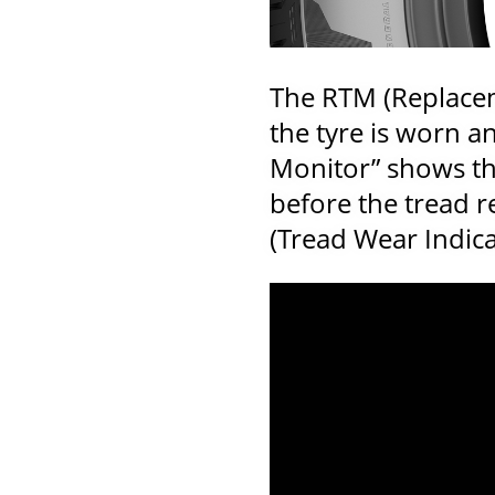
The RTM (Replacem
the tyre is worn a
Monitor” shows thr
before the tread 
(Tread Wear Indicat