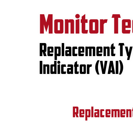
Monitor T
Replacement Tyr
Indicator (VAI)
Replacement