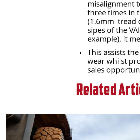
misalignment to
three times in 
(1.6mm tread de
sipes of the VA
example), it me
This assists t
wear whilst pr
sales opportuni
Related Arti