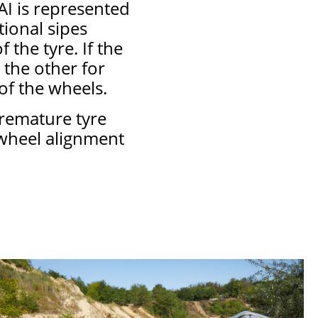
AI is represented
tional sipes
the tyre. If the
 the other for
of the wheels.
premature tyre
 wheel alignment