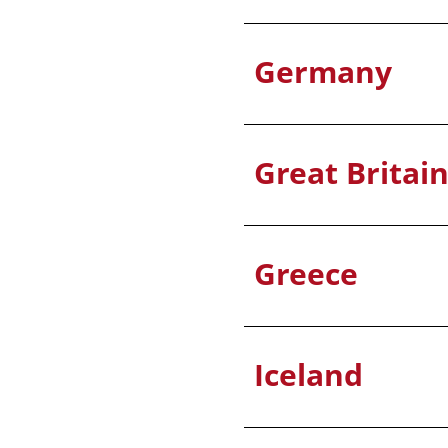
Germany
Great Britai
Greece
Iceland