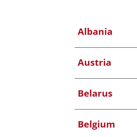
Albania
Austria
Belarus
Belgium