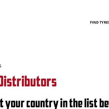
FIND TYRE
s
Distributors
t your country in the list b