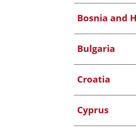
Bosnia and 
Bulgaria
Croatia
Cyprus