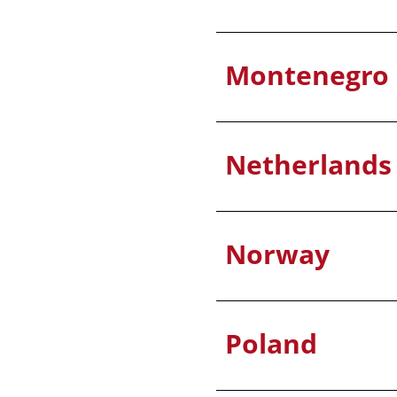
Montenegro
Netherlands
Norway
Poland