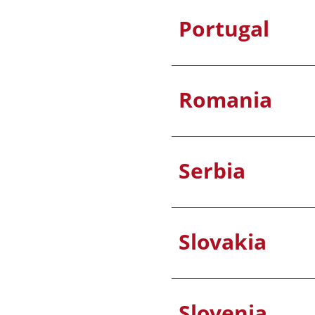
Portugal
Romania
Serbia
Slovakia
Slovenia