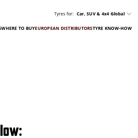
Tyres for:
Car, SUV & 4x4
Global
S
WHERE TO BUY
EUROPEAN DISTRIBUTORS
TYRE KNOW-HOW
elow: