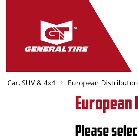
Car, SUV & 4x4
European Distributor
European 
Please selec