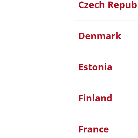
Czech Republ
Denmark
Estonia
Finland
France