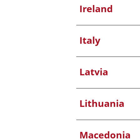
Ireland
Italy
Latvia
Lithuania
Macedonia