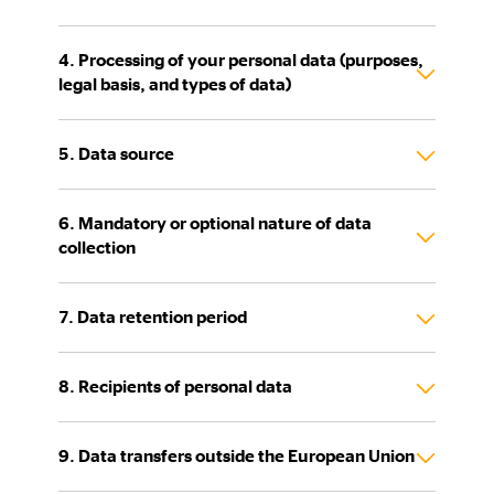
4. Processing of your personal data (purposes,
legal basis, and types of data)
5. Data source
6. Mandatory or optional nature of data
collection
7. Data retention period
8. Recipients of personal data
9. Data transfers outside the European Union