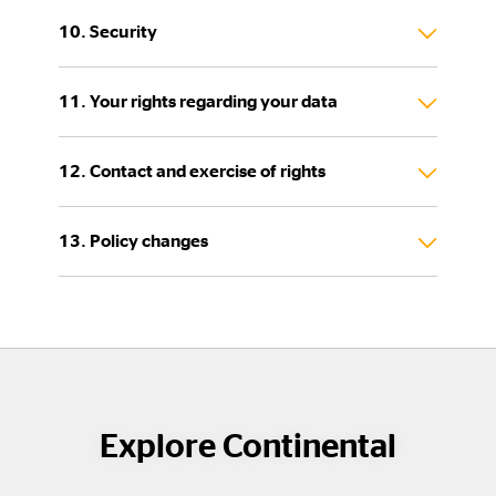
10. Security
11. Your rights regarding your data
12. Contact and exercise of rights
13. Policy changes
Explore Continental