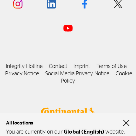
Integrity Hotline
Contact
Imprint
Terms of Use
Privacy Notice
Social Media Privacy Notice
Cookie
Policy
All locations
You are currently on our
Global (English)
website.