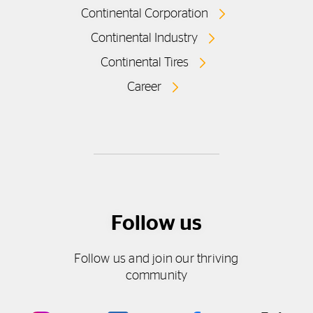
Continental Corporation
Continental Industry
Continental Tires
Career
Follow us
Follow us and join our thriving
community