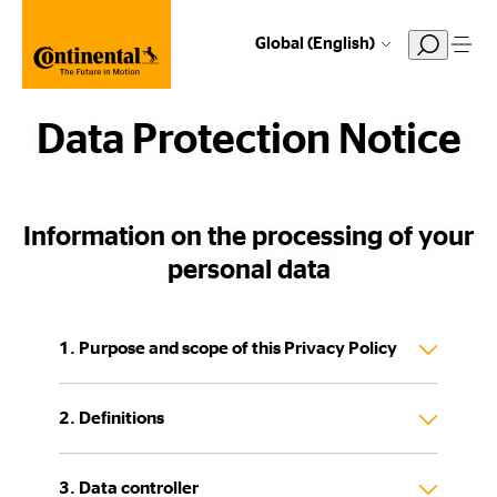
Global (English)
Data Protection Notice
Information on the processing of your
personal data
1. Purpose and scope of this Privacy Policy
2. Definitions
3. Data controller