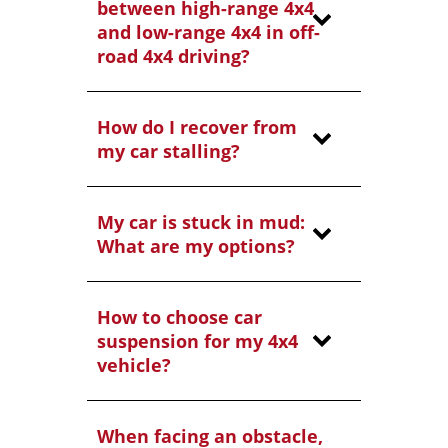
between high-range 4x4
and low-range 4x4 in off-
road 4x4 driving?
How do I recover from
my car stalling?
My car is stuck in mud:
What are my options?
How to choose car
suspension for my 4x4
vehicle?
When facing an obstacle,