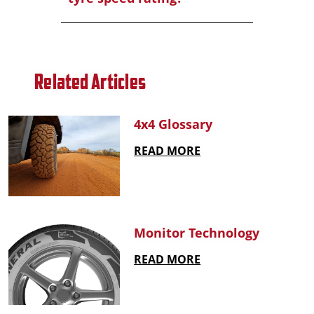
Related Articles
4x4 Glossary
READ MORE
Monitor Technology
READ MORE