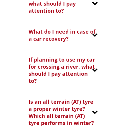
what should I pay
attention to?
What do I need in case of
a car recovery?
If planning to use my car
for crossing a river, what
should I pay attention
to?
Is an all terrain (AT) tyre
a proper winter tyre?
Which all terrain (AT)
tyre performs in winter?