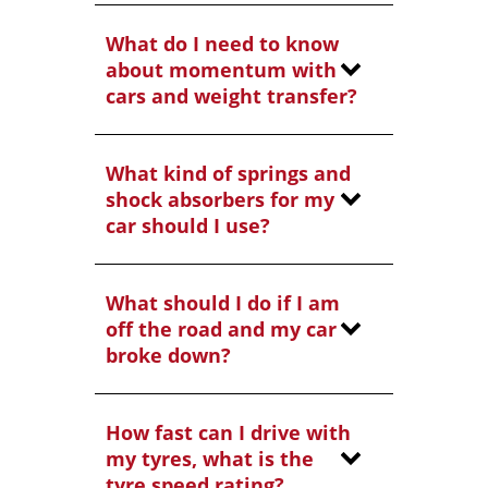
What do I need to know
about momentum with
cars and weight transfer?
What kind of springs and
shock absorbers for my
car should I use?
What should I do if I am
off the road and my car
broke down?
How fast can I drive with
my tyres, what is the
tyre speed rating?