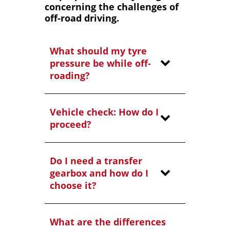
concerning the challenges of
off-road driving.
What should my tyre
pressure be while off-
roading?
Vehicle check: How do I
proceed?
Do I need a transfer
gearbox and how do I
choose it?
What are the differences