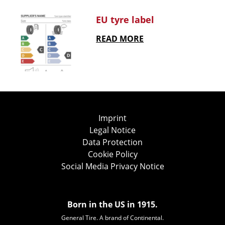
EU tyre label
READ MORE
Imprint
Legal Notice
Data Protection
Cookie Policy
Social Media Privacy Notice
Born in the US in 1915.
General Tire. A brand of Continental.