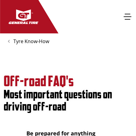
Tyre Know-How
Off-road FAQ's
Most important questions on
driving off-road
Be prepared for anything