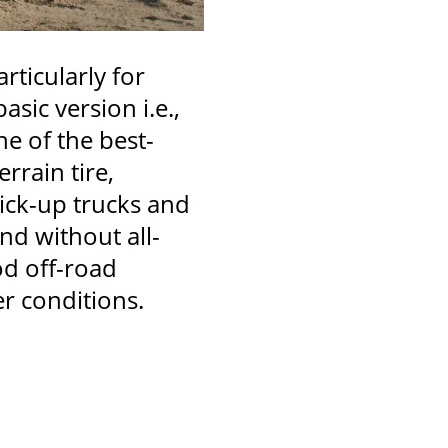
rticularly for
sic version i.e.,
ne of the best-
errain tire,
ick-up trucks and
nd without all-
od off-road
er conditions.