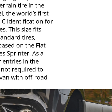
errain tire in the
 the world’s first
h C identification for
s. This size fits
andard tires,
based on the Fiat
s Sprinter. As a
 entries in the
 not required to
van with off-road