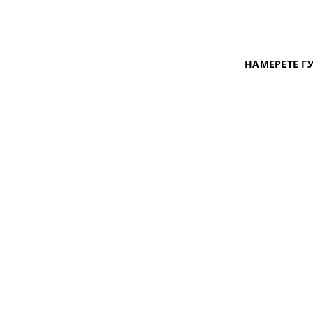
НАМЕРЕТЕ Г