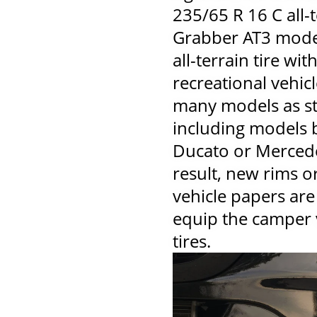
235/65 R 16 C all-t
Grabber AT3 model,
all-terrain tire wit
recreational vehicle
many models as st
including models 
Ducato or Mercede
result, new rims or
vehicle papers are
equip the camper 
tires.