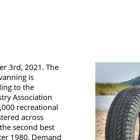
r 3rd, 2021. The
vanning is
ing to the
try Association
,000 recreational
stered across
 the second best
after 1980. Demand