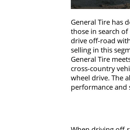
General Tire has de
those in search of
drive off-road with
selling in this segm
General Tire meet
cross-country vehi
wheel drive. The a
performance and sa
When driving off-