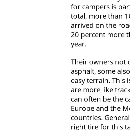
for campers is part
total, more than 
arrived on the ro
20 percent more t
year.
Their owners not 
asphalt, some als
easy terrain. This
are more like track
can often be the c
Europe and the M
countries. General
right tire for this 