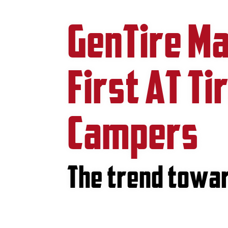
GenTire Ma
First AT Ti
Campers
The trend towar