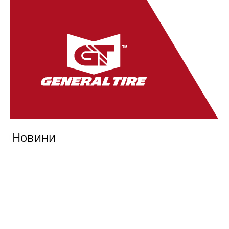
Новини