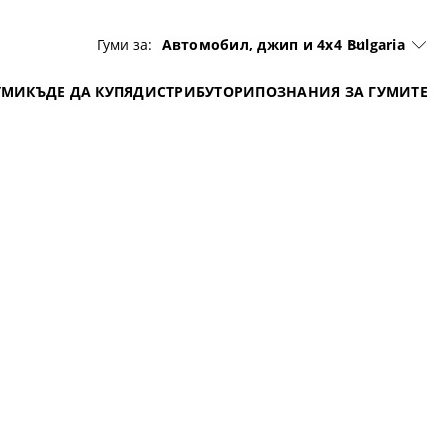
Гуми за:
Автомобил, джип и 4x4
Bulgaria
УМИ
КЪДЕ ДА КУПЯ
ДИСТРИБУТОРИ
ПОЗНАНИЯ ЗА ГУМИТЕ