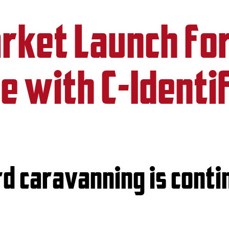
rket Launch fo
re with C-Identi
d caravanning is conti