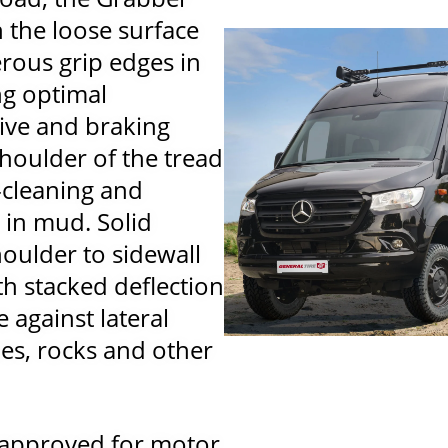
h the loose surface
rous grip edges in
ng optimal
ive and braking
houlder of the tread
-cleaning and
n in mud. Solid
houlder to sidewall
h stacked deflection
e against lateral
s, rocks and other
 approved for motor