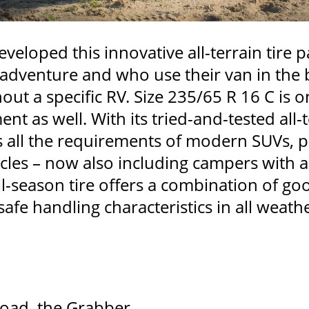
veloped this innovative all-terrain tire pa
 adventure and who use their van in the ba
out a specific RV. Size 235/65 R 16 C is o
ent as well. With its tried-and-tested all-t
s all the requirements of modern SUVs, p
cles – now also including campers with a
ll-season tire offers a combination of go
fe handling characteristics in all weath
road, the Grabber