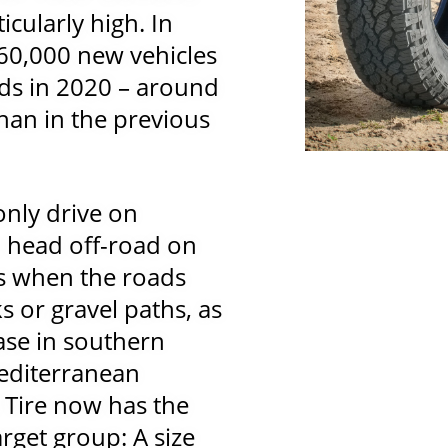
icularly high. In
160,000 new vehicles
ads in 2020 – around
han in the previous
only drive on
o head off-road on
 is when the roads
s or gravel paths, as
ase in southern
editerranean
 Tire now has the
target group: A size