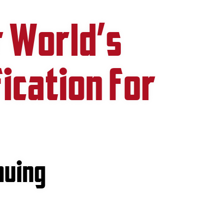
r World’s
fication for
nuing