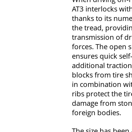
AT3 interlocks wit
thanks to its nume
the tread, providi
transmission of dr
forces. The open s
ensures quick self
additional tractio
blocks from tire s
in combination wit
ribs protect the tir
damage from stone
foreign bodies.
The size has been