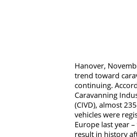
Hanover, Novembe
trend toward cara
continuing. Accord
Caravanning Indus
(CIVD), almost 235
vehicles were regi
Europe last year –
result in history 