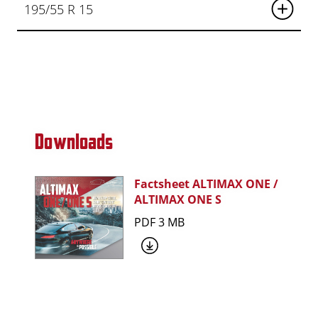
195/55 R 15
Downloads
Factsheet ALTIMAX ONE /
ALTIMAX ONE S
PDF 3 MB