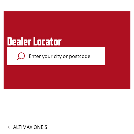
Dealer Locator
ALTIMAX ONE S