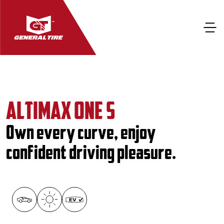
ALTIMAX ONE S
Own every curve, enjoy
confident driving pleasure.