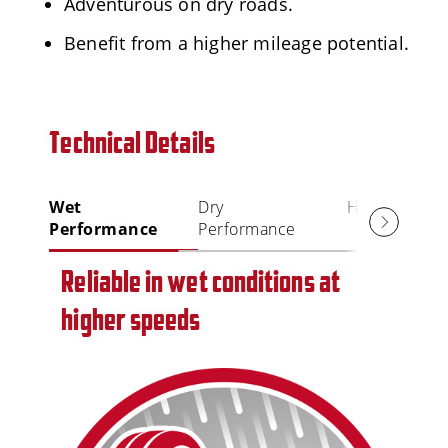
Adventurous on dry roads.
Benefit from a higher mileage potential.
Technical Details
Wet
Dry
High Mileage
Performance
Performance
Reliable in wet conditions at
higher speeds