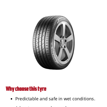
Why choose this tyre
Predictable and safe in wet conditions.