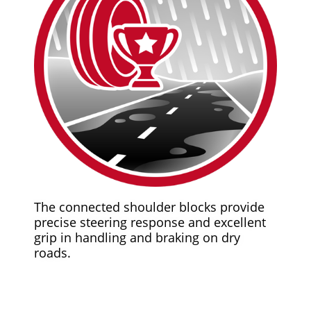
The connected shoulder blocks provide
precise steering response and excellent
grip in handling and braking on dry
roads.