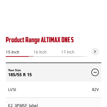
Product Range ALTIMAX ONE S
15 Inch
16 Inch
17 Inch
18 Inch
Your Size
185/55 R 15
LI/SI
82V
E2_3PMSF_label