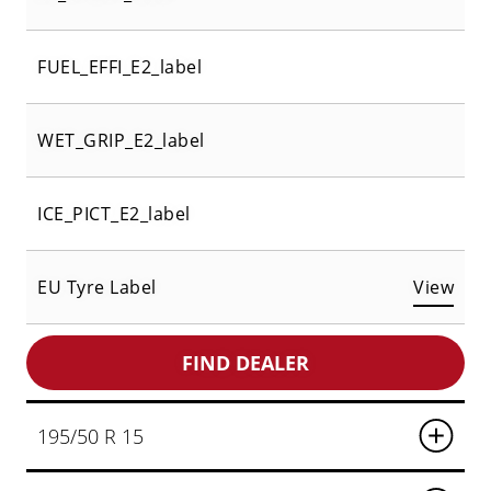
FUEL_EFFI_E2_label
WET_GRIP_E2_label
ICE_PICT_E2_label
EU Tyre Label
View
FIND DEALER
195/50 R 15