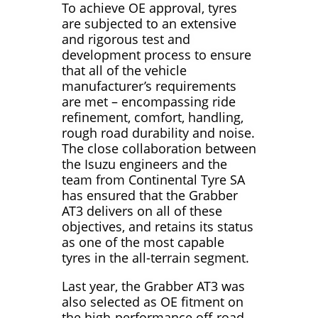
To achieve OE approval, tyres
are subjected to an extensive
and rigorous test and
development process to ensure
that all of the vehicle
manufacturer’s requirements
are met – encompassing ride
refinement, comfort, handling,
rough road durability and noise.
The close collaboration between
the Isuzu engineers and the
team from Continental Tyre SA
has ensured that the Grabber
AT3 delivers on all of these
objectives, and retains its status
as one of the most capable
tyres in the all-terrain segment.
Last year, the Grabber AT3 was
also selected as OE fitment on
the high-performance off-road