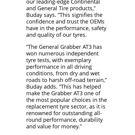
our leading-edge Continental
and General Tire products,”
Buday says. “This signifies the
confidence and trust the OEMs
have in the performance, safety
and quality of our tyres.
“The General Grabber AT3 has
won numerous independent
tyre tests, with exemplary
performance in all driving
conditions, from dry and wet
roads to harsh off-road terrain,”
Buday adds. “This has helped
make the Grabber AT3 one of
the most popular choices in the
replacement tyre sector, as it is
renowned for outstanding all-
round performance, durability
and value for money.”