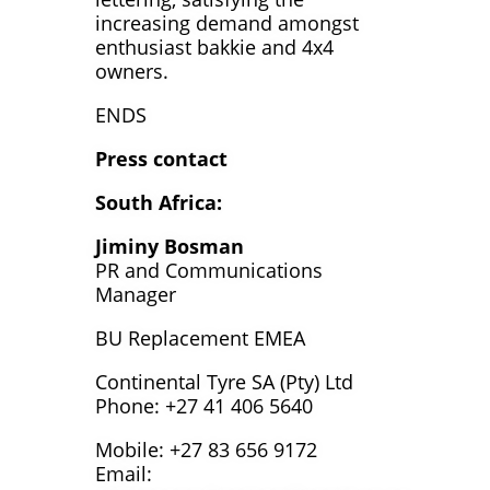
increasing demand amongst
enthusiast bakkie and 4x4
owners.
ENDS
Press contact
South Africa:
Jiminy Bosman
PR and Communications
Manager
BU Replacement EMEA
Continental Tyre SA (Pty) Ltd
Phone: +27 41 406 5640
Mobile: +27 83 656 9172
Email: