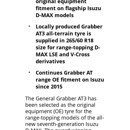
original equipment
fitment on flagship Isuzu
D-MAX models
Locally produced Grabber
AT3 all-terrain tyre is
supplied in 265/60 R18
size for range-topping D-
MAX LSE and V-Cross
derivatives
Continues Grabber AT
range OE fitment on Isuzu
since 2015
The General Grabber AT3 has
been selected as the original
equipment (OE) tyre for the
range-topping models of the all-
new seventh-generation Isuzu