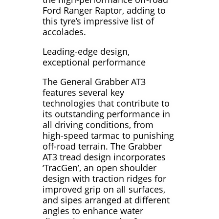
Ford Ranger Raptor, adding to
this tyre’s impressive list of
accolades.
Leading-edge design,
exceptional performance
The General Grabber AT3
features several key
technologies that contribute to
its outstanding performance in
all driving conditions, from
high-speed tarmac to punishing
off-road terrain. The Grabber
AT3 tread design incorporates
‘TracGen’, an open shoulder
design with traction ridges for
improved grip on all surfaces,
and sipes arranged at different
angles to enhance water