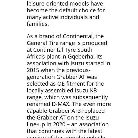
leisure-oriented models have
become the default choice for
many active individuals and
families.
As a brand of Continental, the
General Tire range is produced
at Continental Tyre South
Africa’s plant in Gqeberha. Its
association with Isuzu started in
2015 when the previous-
generation Grabber AT was
selected as OE fitment for the
locally assembled Isuzu KB
range, which was subsequently
renamed D-MAX. The even more
capable Grabber AT3 replaced
the Grabber AT on the Isuzu
line-up in 2020 – an association
that continues with the latest
version of this popular vehicle,