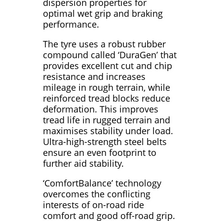
dispersion properties for
optimal wet grip and braking
performance.
The tyre uses a robust rubber
compound called ‘DuraGen’ that
provides excellent cut and chip
resistance and increases
mileage in rough terrain, while
reinforced tread blocks reduce
deformation. This improves
tread life in rugged terrain and
maximises stability under load.
Ultra-high-strength steel belts
ensure an even footprint to
further aid stability.
‘ComfortBalance’ technology
overcomes the conflicting
interests of on-road ride
comfort and good off-road grip.