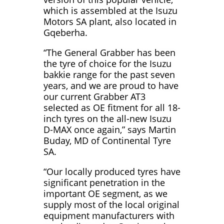
which is assembled at the Isuzu
Motors SA plant, also located in
Gqeberha.
“The General Grabber has been
the tyre of choice for the Isuzu
bakkie range for the past seven
years, and we are proud to have
our current Grabber AT3
selected as OE fitment for all 18-
inch tyres on the all-new Isuzu
D-MAX once again,” says Martin
Buday, MD of Continental Tyre
SA.
“Our locally produced tyres have
significant penetration in the
important OE segment, as we
supply most of the local original
equipment manufacturers with