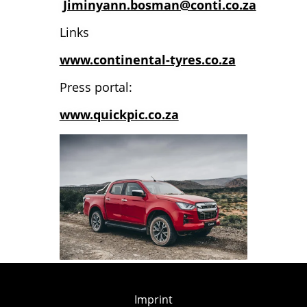
Jiminyann.bosman@conti.co.za
Links
www.continental-tyres.co.za
Press portal:
www.quickpic.co.za
Imprint