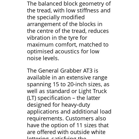
The balanced block geometry of
the tread, with low stiffness and
the specially modified
arrangement of the blocks in
the centre of the tread, reduces
vibration in the tyre for
maximum comfort, matched to
optimised acoustics for low
noise levels.
The General Grabber AT3 is
available in an extensive range
spanning 15 to 20-inch sizes, as
well as standard or Light Truck
(LT) specification – the latter
designed for heavy-duty
applications and additional load
requirements. Customers also
have the option of 11 sizes that
are offered with outside white
lettering, satisfying the