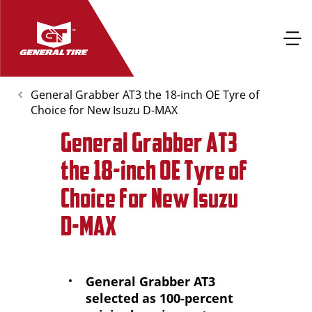
General Grabber AT3 the 18-inch OE Tyre of
Choice for New Isuzu D-MAX
General Grabber AT3
the 18-inch OE Tyre of
Choice for New Isuzu
D-MAX
General Grabber AT3
selected as 100-percent