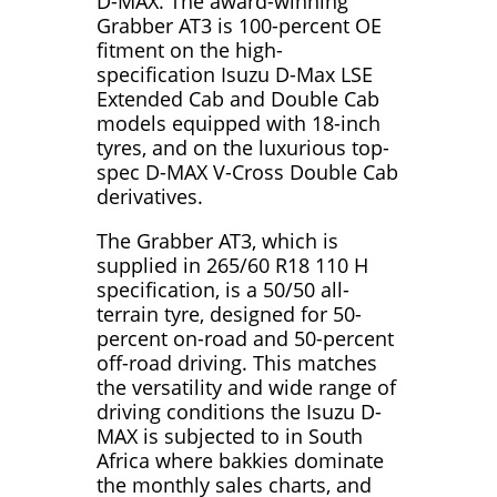
D-MAX. The award-winning
Grabber AT3 is 100-percent OE
fitment on the high-
specification Isuzu D-Max LSE
Extended Cab and Double Cab
models equipped with 18-inch
tyres, and on the luxurious top-
spec D-MAX V-Cross Double Cab
derivatives.
The Grabber AT3, which is
supplied in 265/60 R18 110 H
specification, is a 50/50 all-
terrain tyre, designed for 50-
percent on-road and 50-percent
off-road driving. This matches
the versatility and wide range of
driving conditions the Isuzu D-
MAX is subjected to in South
Africa where bakkies dominate
the monthly sales charts, and