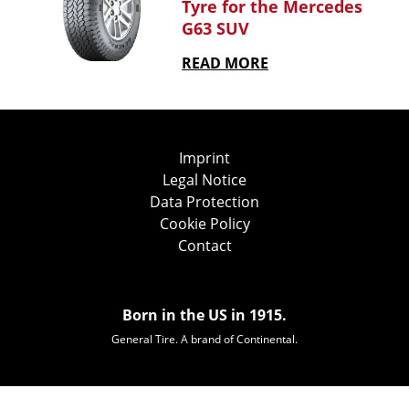
Tyre for the Mercedes
G63 SUV
READ MORE
Imprint
Legal Notice
Data Protection
Cookie Policy
Contact
Born in the US in 1915.
General Tire. A brand of Continental.