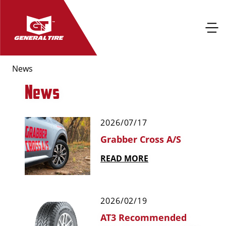
News
News
2026/07/17
Grabber Cross A/S
READ MORE
2026/02/19
AT3 Recommended