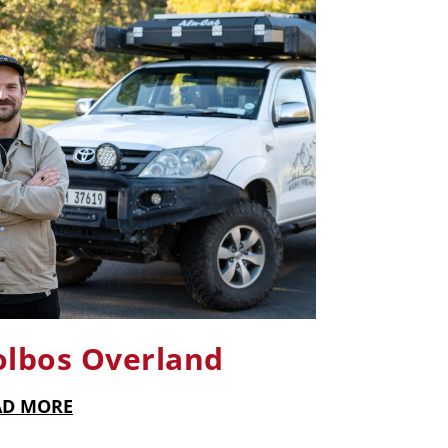
olbos Overland
AD MORE