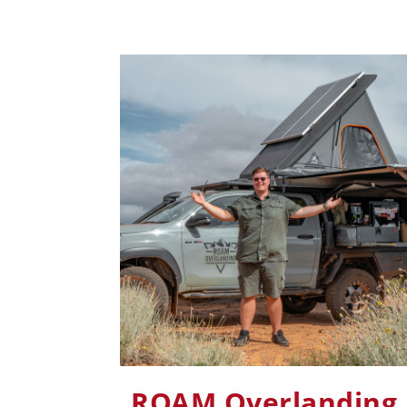
ROAM Overlanding