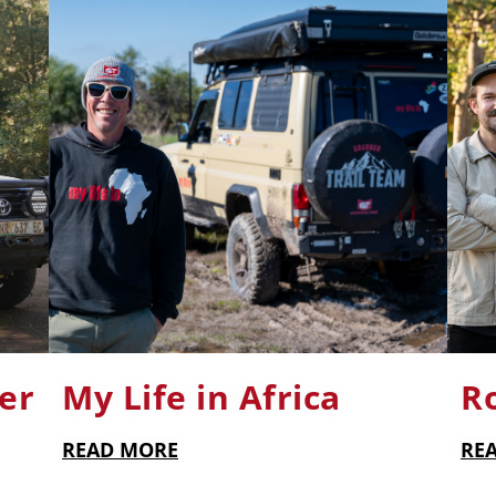
er
My Life in Africa
R
READ MORE
RE