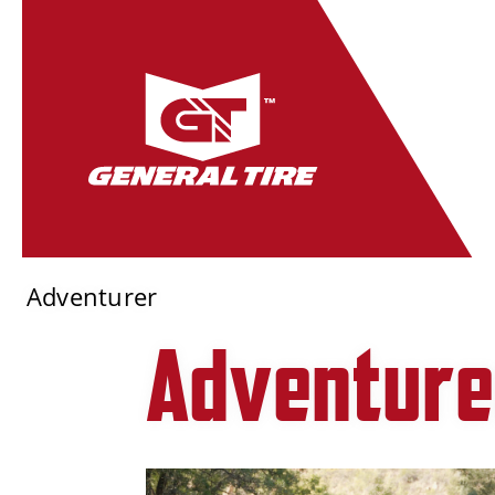
Adventurer
Adventure