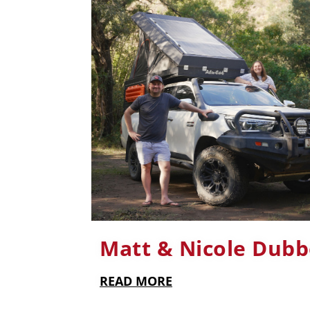
Matt & Nicole Dubb
READ MORE