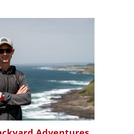
ackyard Adventures