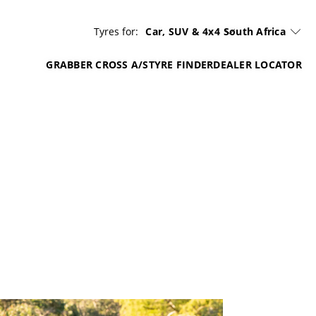
Tyres for:
Car, SUV & 4x4
South Africa
GRABBER CROSS A/S
TYRE FINDER
DEALER LOCATOR