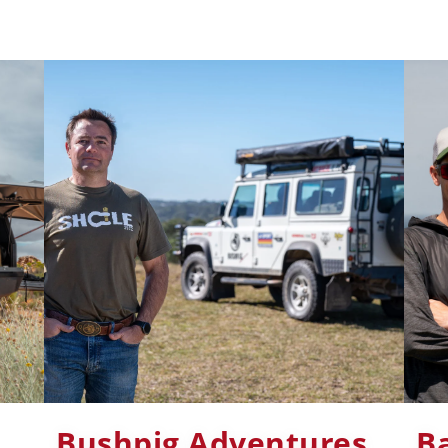
Bushpig Adventures
B