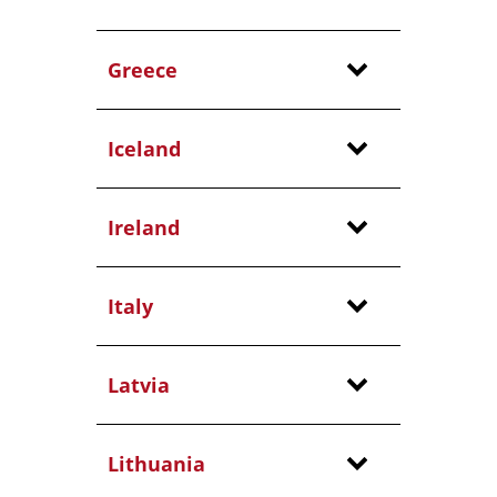
Greece
Iceland
Ireland
Italy
Latvia
Lithuania