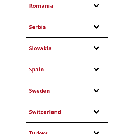
Romania
Serbia
Slovakia
Spain
Sweden
Switzerland
Turkey