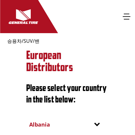
승용차/SUV/밴
European
Distributors
Please select your country
in the list below:
Albania