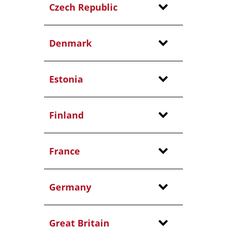
Czech Republic
Denmark
Estonia
Finland
France
Germany
Great Britain