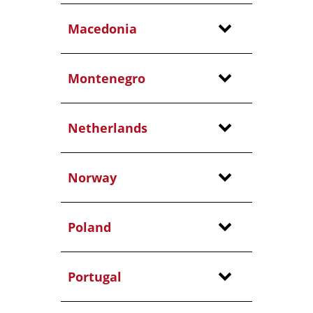
Macedonia
Montenegro
Netherlands
Norway
Poland
Portugal