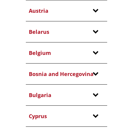
Austria
Belarus
Belgium
Bosnia and Hercegovina
Bulgaria
Cyprus