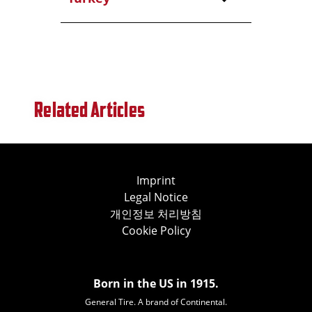
Related Articles
Imprint
Legal Notice
개인정보 처리방침
Cookie Policy
Born in the US in 1915.
General Tire. A brand of Continental.