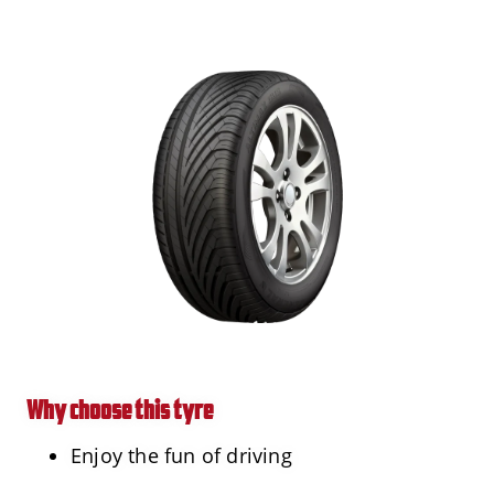
Why choose this tyre
Enjoy the fun of driving