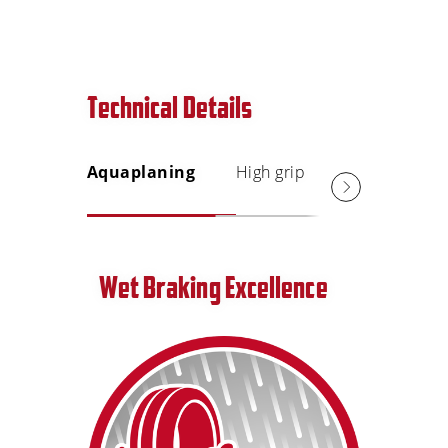
Technical Details
Aquaplaning
High grip
Short s
distanc
Wet Braking Excellence