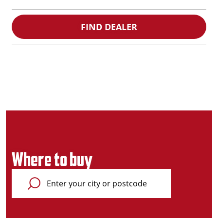
FIND DEALER
Where to buy