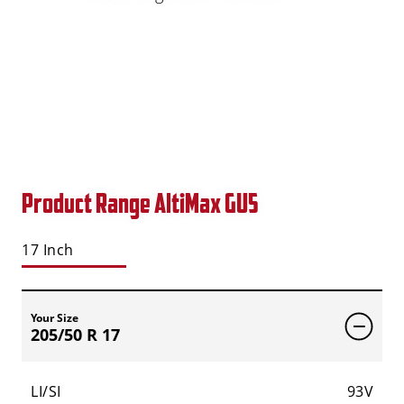
Product Range AltiMax GU5
17 Inch
Your Size
205/50 R 17
LI/SI
93V