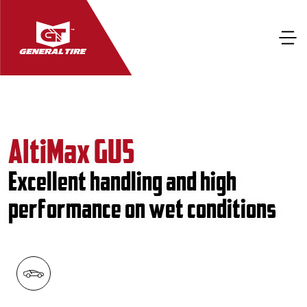
AltiMax GU5
Excellent handling and high
performance on wet conditions