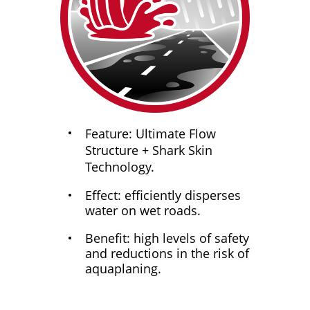
Feature: Ultimate Flow
Structure + Shark Skin
Technology.
Effect: efficiently disperses
water on wet roads.
Benefit: high levels of safety
and reductions in the risk of
aquaplaning.