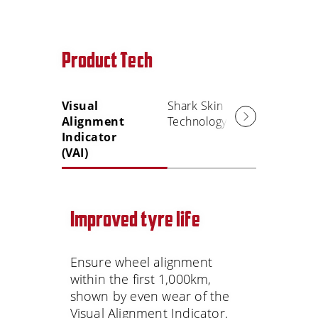
Product Tech
Visual
Shark Skin
Alignment
Technology
Indicator
(VAI)
Improved tyre life
Ensure wheel alignment
within the first 1,000km,
shown by even wear of the
Visual Alignment Indicator.