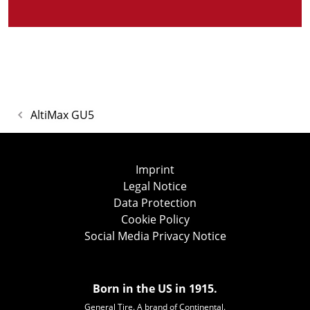
AltiMax GU5
Imprint
Legal Notice
Data Protection
Cookie Policy
Social Media Privacy Notice
Born in the US in 1915.
General Tire. A brand of Continental.