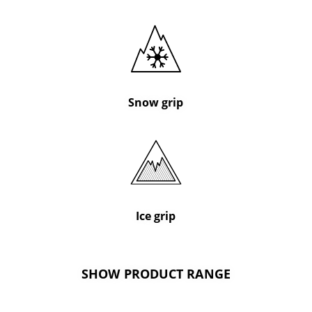
Snow grip
Ice grip
SHOW PRODUCT RANGE