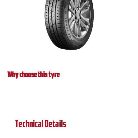
Why choose this tyre
Technical Details