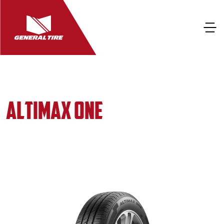
ALTIMAX ONE