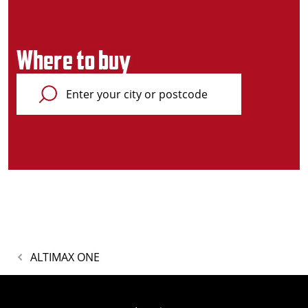
Where to buy
ALTIMAX ONE