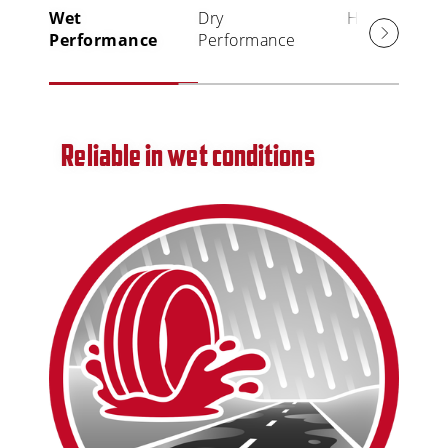
Wet
Dry
High Mileage
Performance
Performance
Reliable in wet conditions