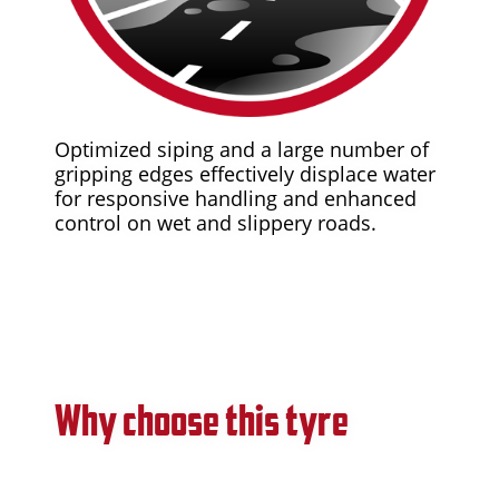
Optimized siping and a large number of
gripping edges effectively displace water
for responsive handling and enhanced
control on wet and slippery roads.
Why choose this tyre