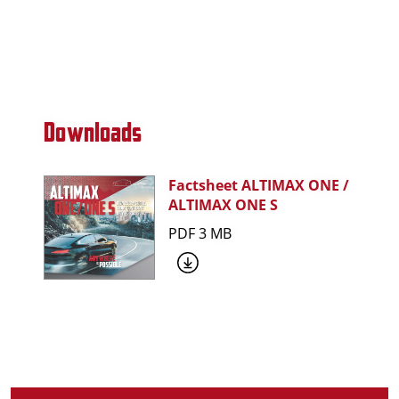
Downloads
Factsheet ALTIMAX ONE /
ALTIMAX ONE S
PDF 3 MB