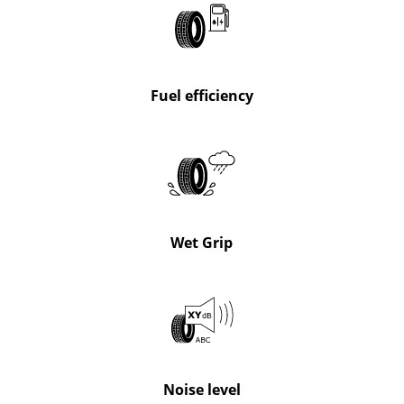
Fuel efficiency
Wet Grip
Noise level