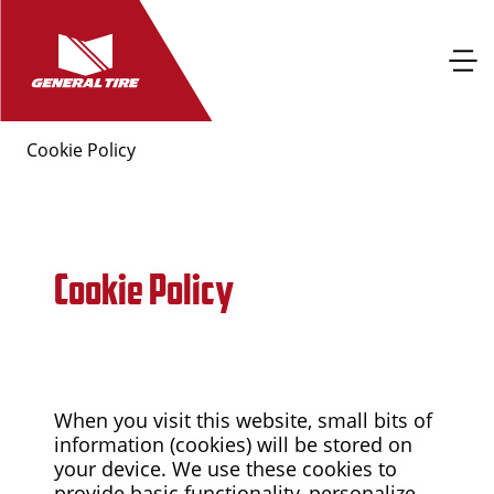
Cookie Policy
Cookie Policy
When you visit this website, small bits of
information (cookies) will be stored on
your device. We use these cookies to
provide basic functionality, personalize