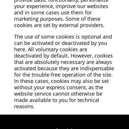
your experience, improve our websites
and in some cases use them for
marketing purposes. Some of these
cookies are set by external providers.
The use of some cookies is optional and
can be activated or deactivated by you
here. All voluntary cookies are
deactivated by default. However, cookies
that are absolutely necessary are always
activated because they are indispensable
for the trouble-free operation of the site.
In these cases, cookies may also be set
without your express consent, as the
website service cannot otherwise be
made available to you for technical
reasons.