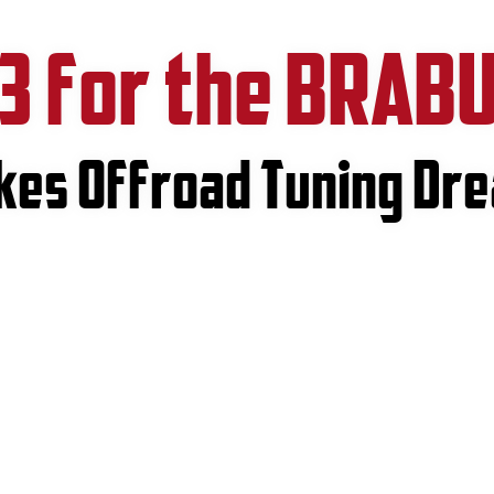
3 for the BRAB
akes Offroad Tuning Dr