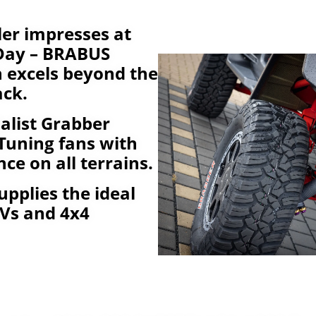
er impresses at
 Day – BRABUS
n excels beyond the
ack.
alist Grabber
Tuning fans with
ce on all terrains.
upplies the ideal
SUVs and 4x4