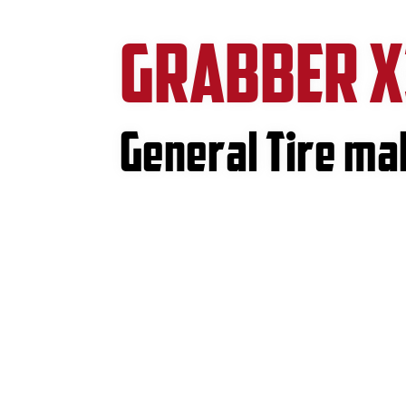
GRABBER X
General Tire m