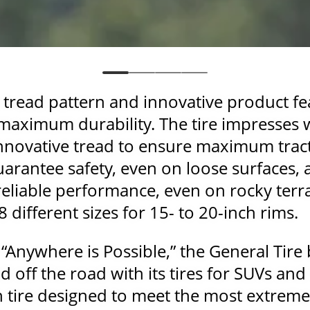
e tread pattern and innovative product f
s maximum durability. The tire impresses 
innovative tread to ensure maximum trac
guarantee safety, even on loose surfaces,
 reliable performance, even on rocky ter
38 different sizes for 15- to 20-inch rims.
 “Anywhere is Possible,” the General Tir
 off the road with its tires for SUVs an
n tire designed to meet the most extreme