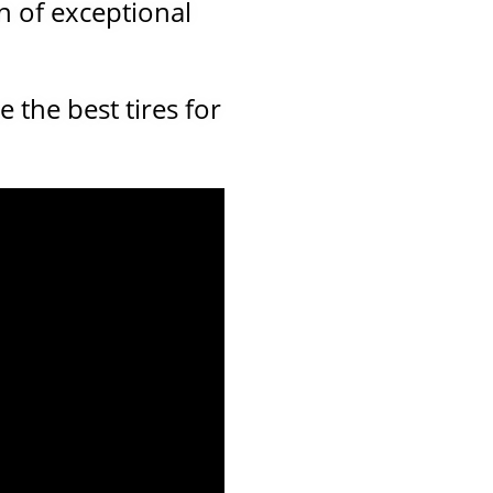
n of exceptional
the best tires for