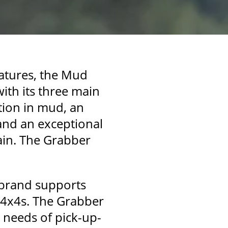
eatures, the Mud
with its three main
tion in mud, an
 and an exceptional
rain. The Grabber
e brand supports
d 4x4s. The Grabber
 needs of pick-up-