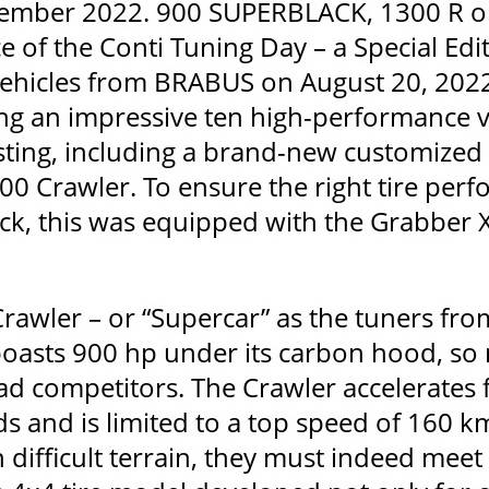
ember 2022. 900 SUPERBLACK, 1300 R or
ce of the Conti Tuning Day – a Special Edi
ehicles from BRABUS on August 20, 2022
ng an impressive ten high-performance v
ting, including a brand-new customize
0 Crawler. To ensure the right tire pe
ck, this was equipped with the Grabber X
awler – or “Supercar” as the tuners fro
boasts 900 hp under its carbon hood, so
ad competitors. The Crawler accelerates 
 and is limited to a top speed of 160 km/h
 difficult terrain, they must indeed meet