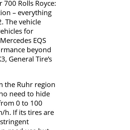
 700 Rolls Royce:
tion – everything
. The vehicle
ehicles for
d Mercedes EQS
rformance beyond
3, General Tire’s
m the Ruhr region
 no need to hide
from 0 to 100
. If its tires are
 stringent