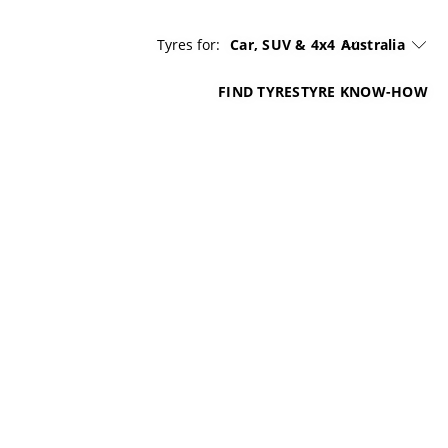
Tyres for:
Car, SUV & 4x4
Australia
FIND TYRES
TYRE KNOW-HOW