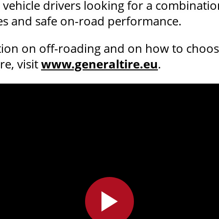
 vehicle drivers looking for a combinatio
ies and safe on-road performance.
ion on off-roading and on how to choose 
e, visit
www.generaltire.eu
.