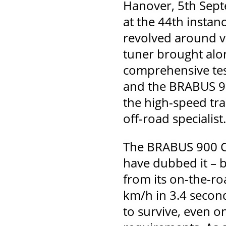
Hanover, 5th Sept
at the 44th instan
revolved around v
tuner brought alo
comprehensive tes
and the BRABUS 90
the high-speed tra
off-road specialist.
The BRABUS 900 Cr
have dubbed it – 
from its on-the-ro
km/h in 3.4 seconds
to survive, even on