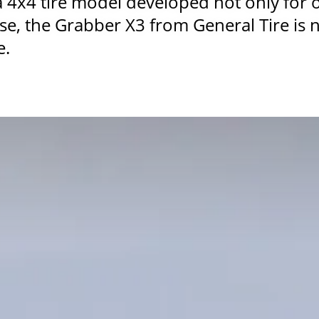
a 4x4 tire model developed not only for 
use, the Grabber X3 from General Tire is n
e.