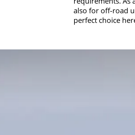
requirements. As 
also for off-road 
perfect choice her