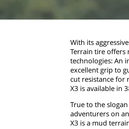
With its aggressiv
Terrain tire offer
technologies: An 
excellent grip to 
cut resistance for
X3 is available in 
True to the slogan
adventurers on and
X3 is a mud terrai