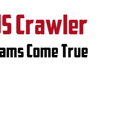
US Crawler
eams Come True