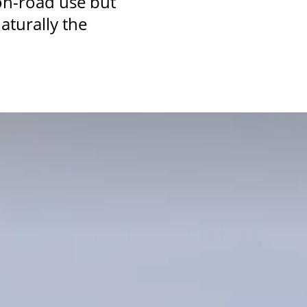
on-road use but
aturally the