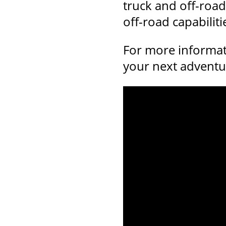
truck and off-road
off-road capabilit
For more informat
your next adventur