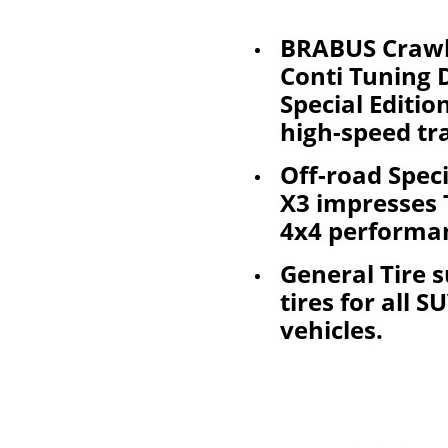
BRABUS Crawl
Conti Tuning
Special Editio
high-speed tr
Off-road Speci
X3 impresses 
4x4 performan
General Tire s
tires for all 
vehicles.