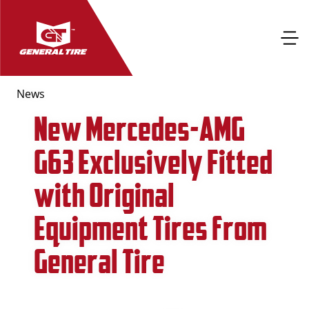
News
New Mercedes-AMG
G63 Exclusively Fitted
with Original
Equipment Tires from
General Tire