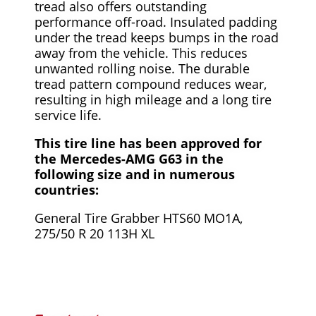
tread also offers outstanding
performance off-road. Insulated padding
under the tread keeps bumps in the road
away from the vehicle. This reduces
unwanted rolling noise. The durable
tread pattern compound reduces wear,
resulting in high mileage and a long tire
service life.
This tire line has been approved for
the Mercedes-AMG G63 in the
following size and in numerous
countries:
General Tire Grabber HTS60 MO1A,
275/50 R 20 113H XL