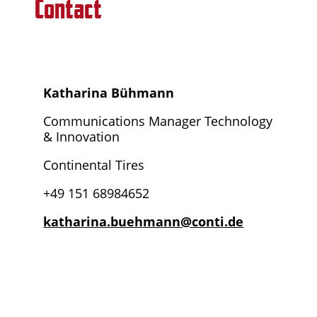
Contact
Katharina Bühmann
Communications Manager Technology
& Innovation
Continental Tires
+49 151 68984652
katharina.buehmann@conti.de