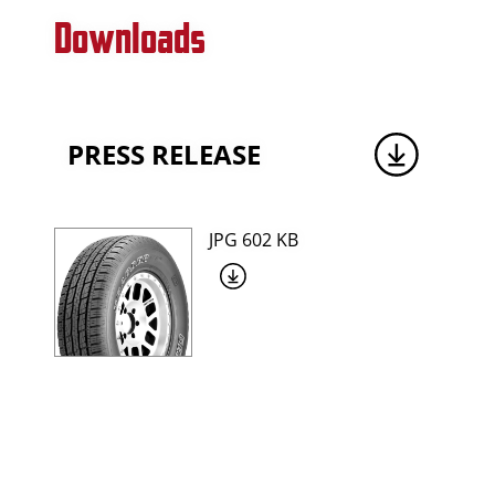
Downloads
PRESS RELEASE
JPG 602 KB