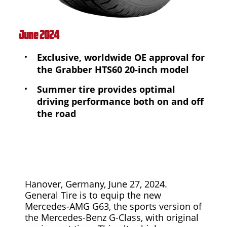
June 2024
Exclusive, worldwide OE approval for
the Grabber HTS60 20-inch model
Summer tire provides optimal
driving performance both on and off
the road
Hanover, Germany, June 27, 2024.
General Tire is to equip the new
Mercedes-AMG G63, the sports version of
the Mercedes-Benz G-Class, with original