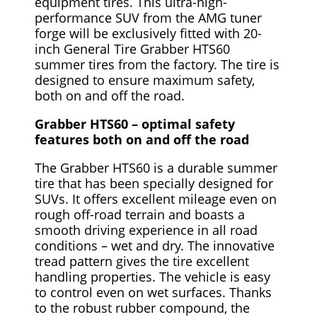
equipment tires. This ultra-high-
performance SUV from the AMG tuner
forge will be exclusively fitted with 20-
inch General Tire Grabber HTS60
summer tires from the factory. The tire is
designed to ensure maximum safety,
both on and off the road.
Grabber HTS60 – optimal safety
features both on and off the road
The Grabber HTS60 is a durable summer
tire that has been specially designed for
SUVs. It offers excellent mileage even on
rough off-road terrain and boasts a
smooth driving experience in all road
conditions – wet and dry. The innovative
tread pattern gives the tire excellent
handling properties. The vehicle is easy
to control even on wet surfaces. Thanks
to the robust rubber compound, the