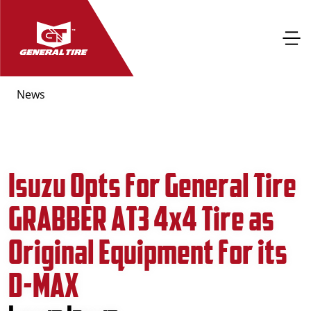
News
Isuzu Opts for General Tire
GRABBER AT3 4x4 Tire as
Original Equipment for its
D-MAX