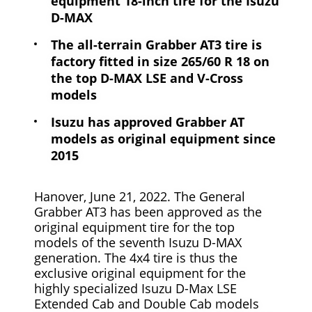
equipment 18-inch tire for the Isuzu
D-MAX
The all-terrain Grabber AT3 tire is
factory fitted in size 265/60 R 18 on
the top D-MAX LSE and V-Cross
models
Isuzu has approved Grabber AT
models as original equipment since
2015
Hanover, June 21, 2022. The General
Grabber AT3 has been approved as the
original equipment tire for the top
models of the seventh Isuzu D-MAX
generation. The 4x4 tire is thus the
exclusive original equipment for the
highly specialized Isuzu D-Max LSE
Extended Cab and Double Cab models