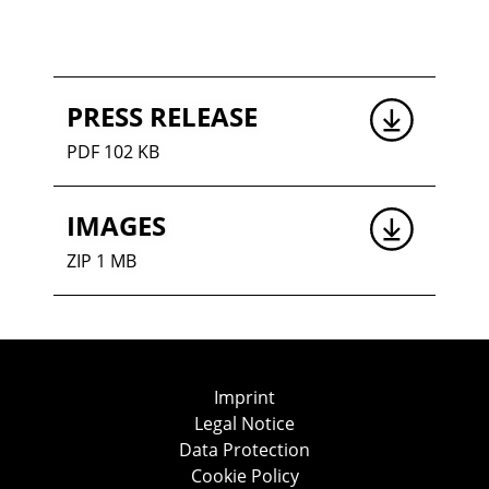
PRESS RELEASE
PDF 102 KB
IMAGES
ZIP 1 MB
Imprint
Legal Notice
Data Protection
Cookie Policy