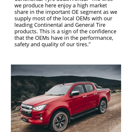
we produce here enjoy a high market
share in the important OE segment as we
supply most of the local OEMs with our
leading Continental and General Tire
products. This is a sign of the confidence
that the OEMs have in the performance,
safety and quality of our tires.”