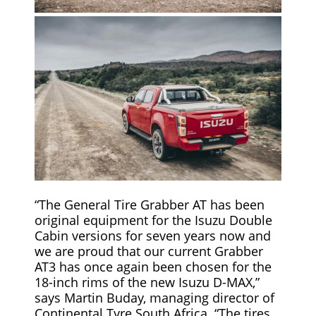
“The General Tire Grabber AT has been
original equipment for the Isuzu Double
Cabin versions for seven years now and
we are proud that our current Grabber
AT3 has once again been chosen for the
18-inch rims of the new Isuzu D-MAX,”
says Martin Buday, managing director of
Continental Tyre South Africa. “The tires