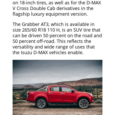
on 18-inch tires, as well as for the D-MAX
V Cross Double Cab derivatives in the
flagship luxury equipment version.
The Grabber AT3, which is available in
size 265/60 R18 110 H, is an SUV tire that
can be driven 50 percent on the road and
50 percent off-road. This reflects the
versatility and wide range of uses that
the Isuzu D-MAX vehicles enable.