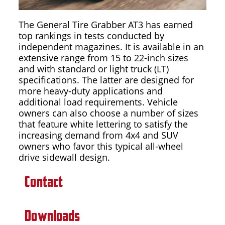
The General Tire Grabber AT3 has earned
top rankings in tests conducted by
independent magazines. It is available in an
extensive range from 15 to 22-inch sizes
and with standard or light truck (LT)
specifications. The latter are designed for
more heavy-duty applications and
additional load requirements. Vehicle
owners can also choose a number of sizes
that feature white lettering to satisfy the
increasing demand from 4x4 and SUV
owners who favor this typical all-wheel
drive sidewall design.
Contact
Downloads