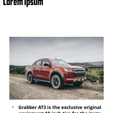
Lorem Ipsum
Grabber AT3 is the exclusive original