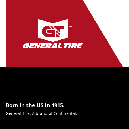
Born in the US in 1915.
General Tire. A brand of Continental.