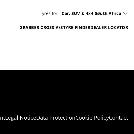
Tyres for:
Car, SUV & 4x4
South Africa
GRABBER CROSS A/S
TYRE FINDER
DEALER LOCATOR
nt
Legal Notice
Data Protection
Cookie Policy
Contact