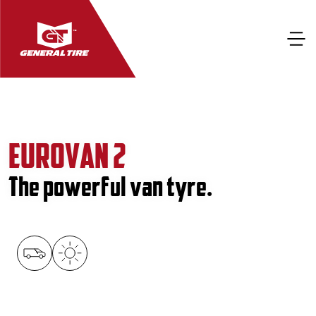
EUROVAN 2
The powerful van tyre.