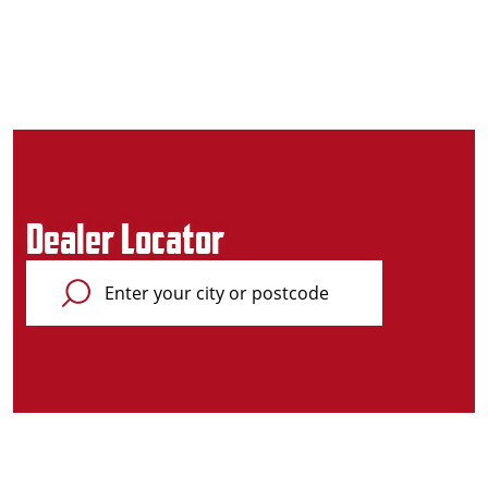
Dealer Locator