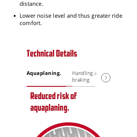
distance.
Lower noise level and thus greater ride
comfort.
Technical Details
Aquaplaning.
Handling and
Lower n
braking
level
Reduced risk of
aquaplaning.