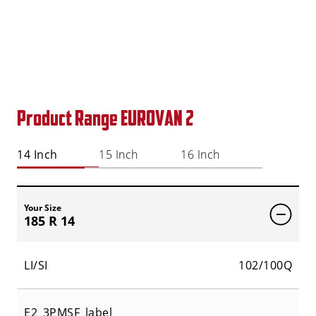
Product Range EUROVAN 2
14 Inch
15 Inch
16 Inch
Your Size
185 R 14
LI/SI
102/100Q
E2_3PMSF_label