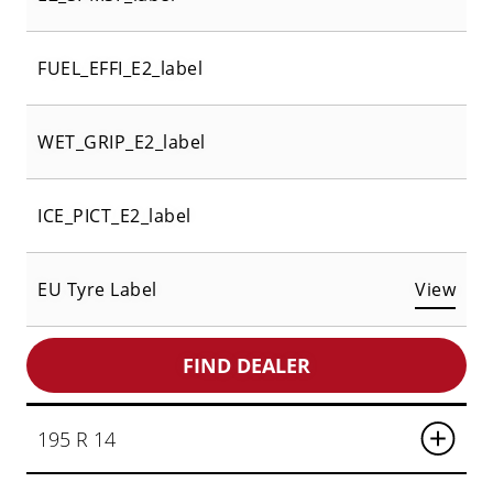
FUEL_EFFI_E2_label
WET_GRIP_E2_label
ICE_PICT_E2_label
EU Tyre Label
View
FIND DEALER
195 R 14