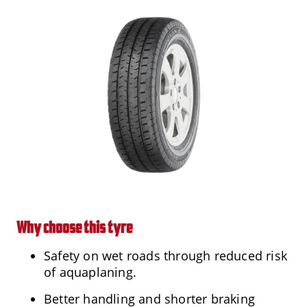
Why choose this tyre
Safety on wet roads through reduced risk
of aquaplaning.
Better handling and shorter braking