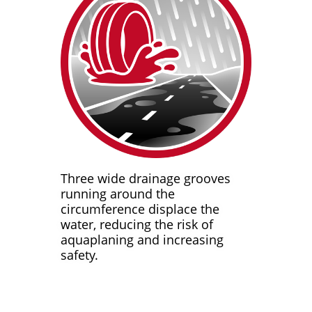
Three wide drainage grooves
running around the
circumference displace the
water, reducing the risk of
aquaplaning and increasing
safety.