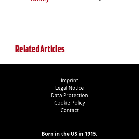
Related Articles
Imprint
Legal Notice
Data Protection
Cookie Policy
Contact
Born in the US in 1915.