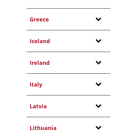
Greece
Iceland
Ireland
Italy
Latvia
Lithuania