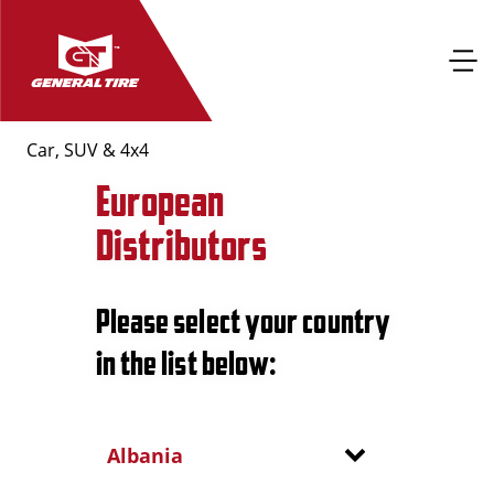
Car, SUV & 4x4
European
Distributors
Please select your country
in the list below:
Albania