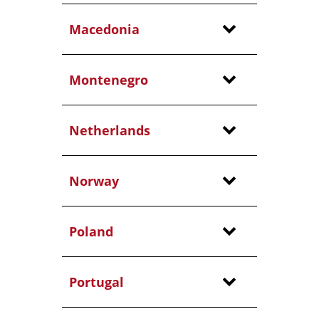
Macedonia
Montenegro
Netherlands
Norway
Poland
Portugal