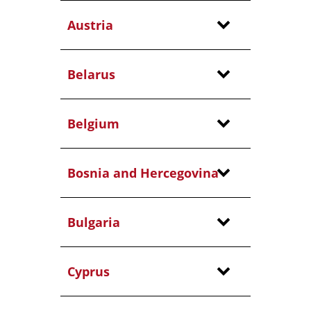
Austria
Belarus
Belgium
Bosnia and Hercegovina
Bulgaria
Cyprus