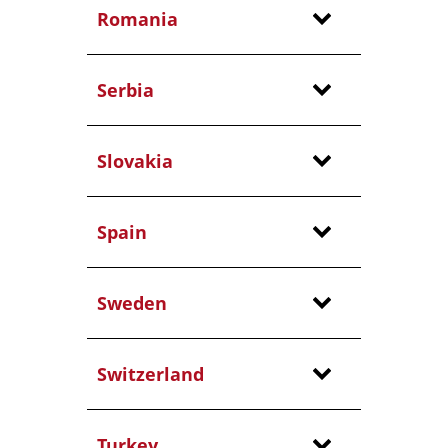
Romania
Serbia
Slovakia
Spain
Sweden
Switzerland
Turkey