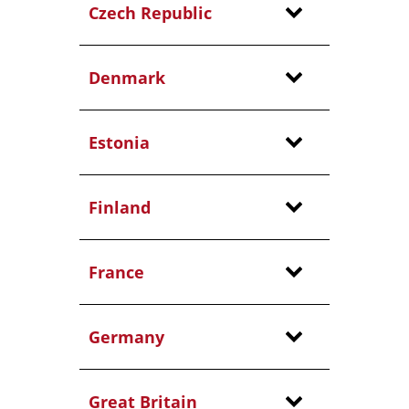
Czech Republic
Denmark
Estonia
Finland
France
Germany
Great Britain