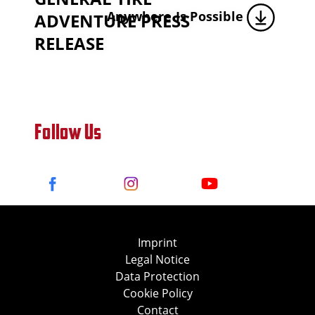
Anywhere Is Possible
ADVENTURE PRESS
RELEASE
Follow Us
Imprint
Legal Notice
Data Protection
Cookie Policy
Contact