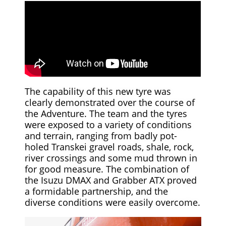
The capability of this new tyre was
clearly demonstrated over the course of
the Adventure. The team and the tyres
were exposed to a variety of conditions
and terrain, ranging from badly pot-
holed Transkei gravel roads, shale, rock,
river crossings and some mud thrown in
for good measure. The combination of
the Isuzu DMAX and Grabber ATX proved
a formidable partnership, and the
diverse conditions were easily overcome.