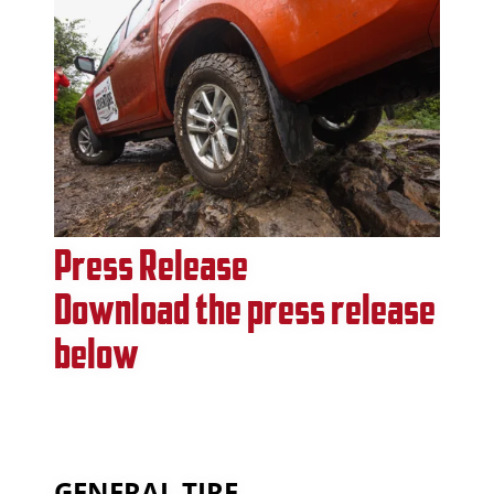
Press Release
Download the press release
below
GENERAL TIRE