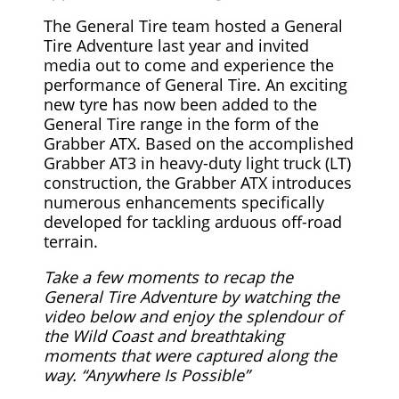
The General Tire team hosted a General
Tire Adventure last year and invited
media out to come and experience the
performance of General Tire. An exciting
new tyre has now been added to the
General Tire range in the form of the
Grabber ATX. Based on the accomplished
Grabber AT3 in heavy-duty light truck (LT)
construction, the Grabber ATX introduces
numerous enhancements specifically
developed for tackling arduous off-road
terrain.
Take a few moments to recap the
General Tire Adventure by watching the
video below and enjoy the splendour of
the Wild Coast and breathtaking
moments that were captured along the
way. “Anywhere Is Possible”