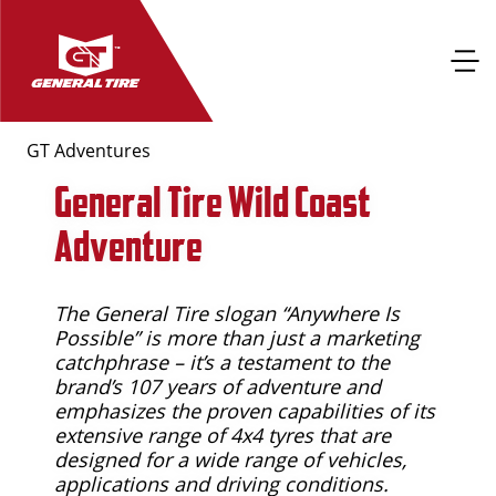
GT Adventures
General Tire Wild Coast
Adventure
The General Tire slogan “Anywhere Is
Possible” is more than just a marketing
catchphrase – it’s a testament to the
brand’s 107 years of adventure and
emphasizes the proven capabilities of its
extensive range of 4x4 tyres that are
designed for a wide range of vehicles,
applications and driving conditions.