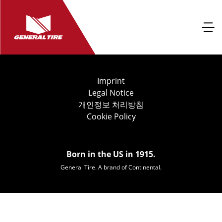
Imprint
Legal Notice
개인정보 처리방침
Cookie Policy
Born in the US in 1915.
General Tire. A brand of Continental.