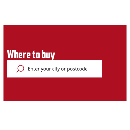
Where to buy