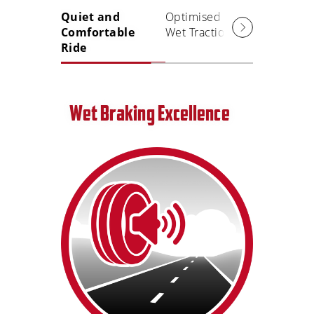
Quiet and
Optimised
Precise
Comfortable
Wet Traction
Handlin
Ride
Grip
Wet Braking Excellence