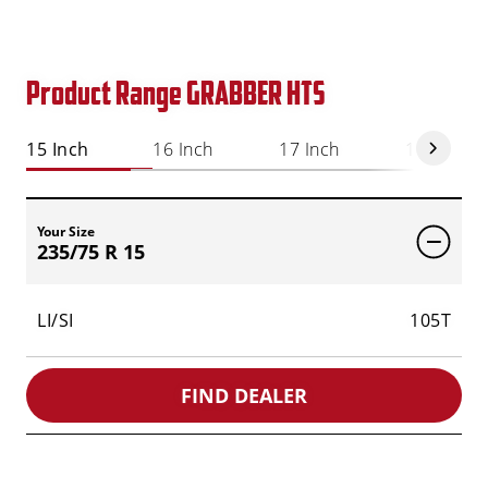
Product Range GRABBER HTS
15 Inch
16 Inch
17 Inch
18 Inch
Your Size
235/75 R 15
LI/SI
105T
FIND DEALER