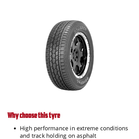
Why choose this tyre
High performance in extreme conditions
and track holding on asphalt