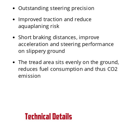
Outstanding steering precision
Improved traction and reduce
aquaplaning risk
Short braking distances, improve
acceleration and steering performance
on slippery ground
The tread area sits evenly on the ground,
reduces fuel consumption and thus CO2
emission
Technical Details