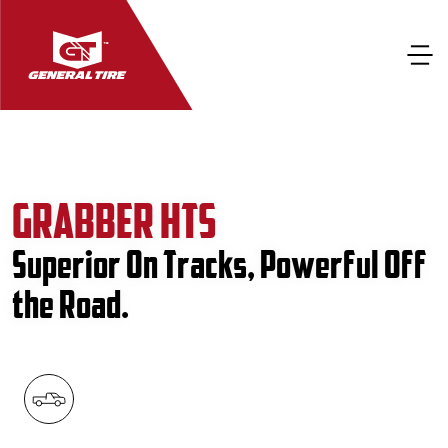
GRABBER HTS
Superior On Tracks, Powerful Off
the Road.