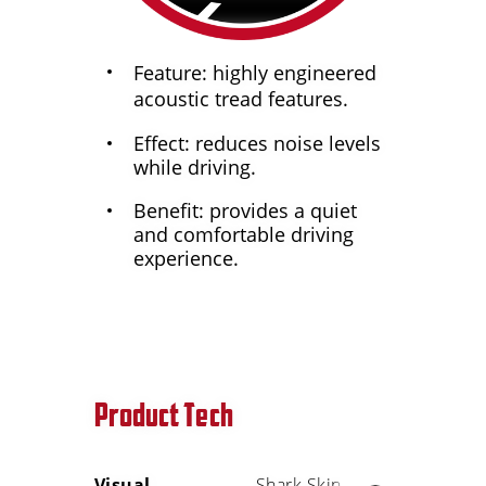
Feature: highly engineered
acoustic tread features.
Effect: reduces noise levels
while driving.
Benefit: provides a quiet
and comfortable driving
experience.
Product Tech
Visual
Shark Skin