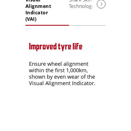
Alignment
Technology
Indicator
(VAI)
Improved tyre life
Ensure wheel alignment
within the first 1,000km,
shown by even wear of the
Visual Alignment Indicator.