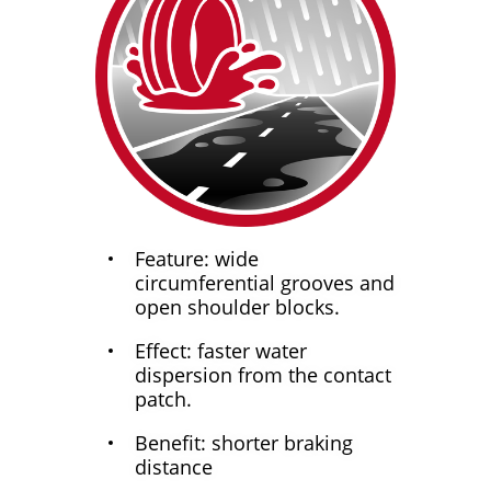
Feature: wide
circumferential grooves and
open shoulder blocks.
Effect: faster water
dispersion from the contact
patch.
Benefit: shorter braking
distance