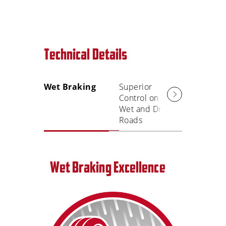
Technical Details
Wet Braking
Superior
Smooth
Control on
Comfort
Wet and Dry
Ride
Roads
Wet Braking Excellence