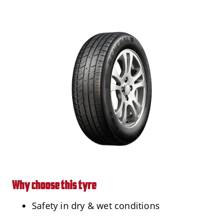
Why choose this tyre
Safety in dry & wet conditions