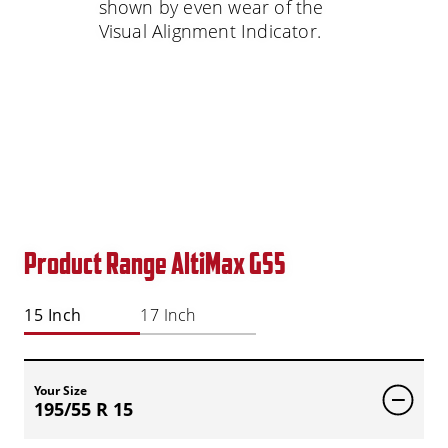
shown by even wear of the
Visual Alignment Indicator.
Product Range AltiMax GS5
15 Inch
17 Inch
Your Size
195/55 R 15