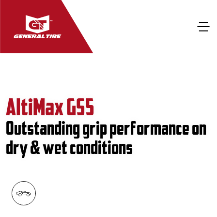
AltiMax GS5
Outstanding grip performance on
dry & wet conditions