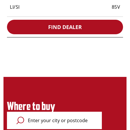
LI/SI
85V
FIND DEALER
Where to buy