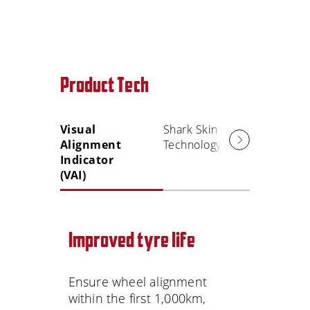
Product Tech
Visual
Shark Skin
Alignment
Technology
Indicator
(VAI)
Improved tyre life
Ensure wheel alignment
within the first 1,000km,