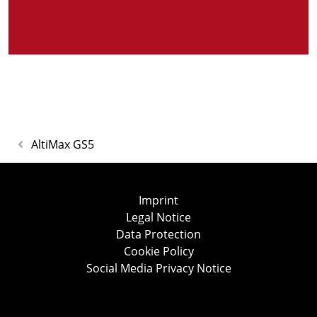
AltiMax GS5
Imprint
Legal Notice
Data Protection
Cookie Policy
Social Media Privacy Notice