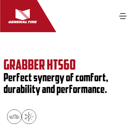
GRABBER HTS60
Perfect synergy of comfort,
durability and performance.