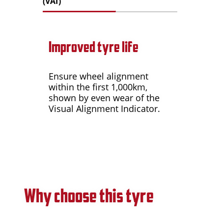
(VAI)
Improved tyre life
Ensure wheel alignment
within the first 1,000km,
shown by even wear of the
Visual Alignment Indicator.
Why choose this tyre