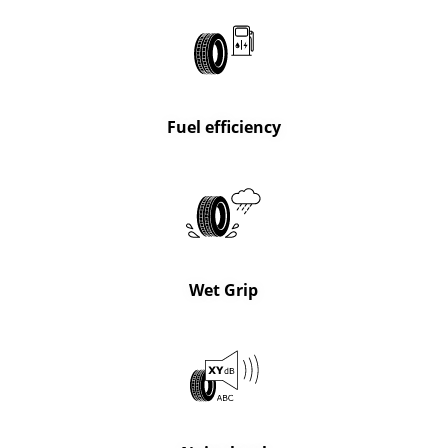
Fuel efficiency
Wet Grip