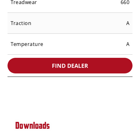
Treadwear
660
Traction
A
Temperature
A
FIND DEALER
Downloads