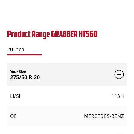
Product Range GRABBER HTS60
20 Inch
Your Size
275/50 R 20
LI/SI
113H
OE
MERCEDES-BENZ