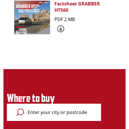
Factsheet GRABBER
HTS60
PDF 2 MB
Where to buy