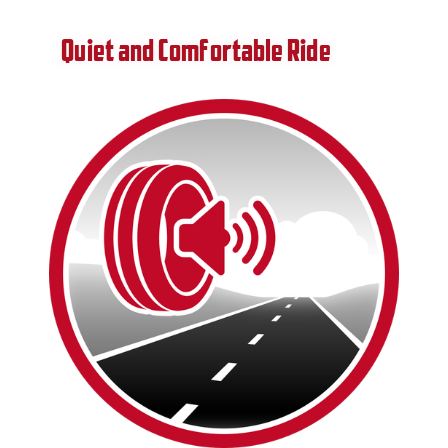
Quiet and Comfortable Ride