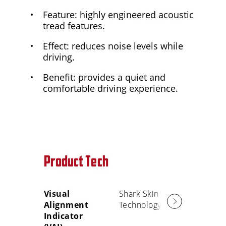
Feature: highly engineered acoustic
tread features.
Effect: reduces noise levels while
driving.
Benefit: provides a quiet and
comfortable driving experience.
Product Tech
Visual
Shark Skin
Alignment
Technology
Indicator