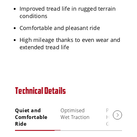
Improved tread life in rugged terrain
conditions
Comfortable and pleasant ride
High mileage thanks to even wear and
extended tread life
Technical Details
Quiet and
Optimised
Precise
Comfortable
Wet Traction
Handling an
Ride
Grip