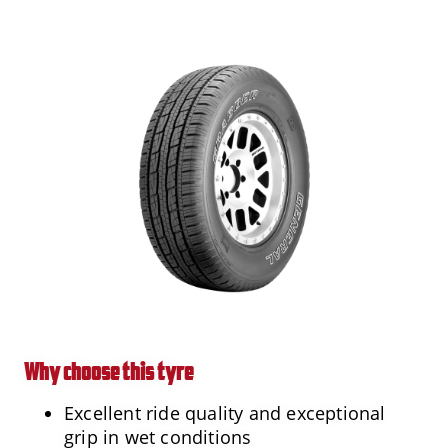
Why choose this tyre
Excellent ride quality and exceptional
grip in wet conditions