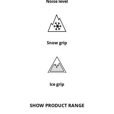
Noise level
Snow grip
Ice grip
SHOW PRODUCT RANGE