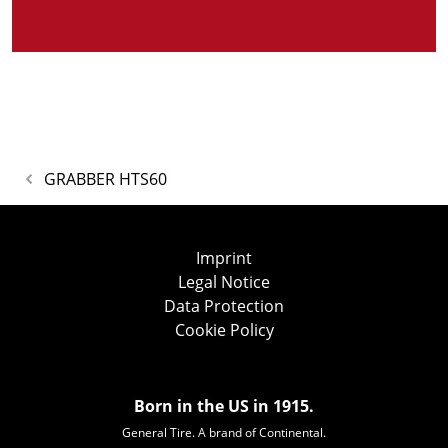
GRABBER HTS60
Imprint
Legal Notice
Data Protection
Cookie Policy
Born in the US in 1915.
General Tire. A brand of Continental.