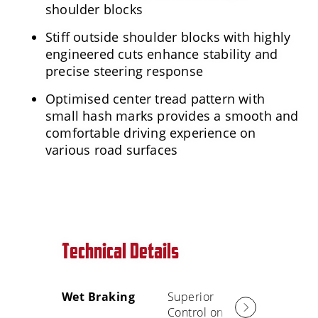
shoulder blocks
Stiff outside shoulder blocks with highly
engineered cuts enhance stability and
precise steering response
Optimised center tread pattern with
small hash marks provides a smooth and
comfortable driving experience on
various road surfaces
Technical Details
Wet Braking
Superior
Smooth
Control on
Comfort