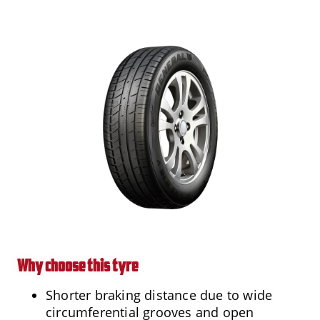
Why choose this tyre
Shorter braking distance due to wide
circumferential grooves and open