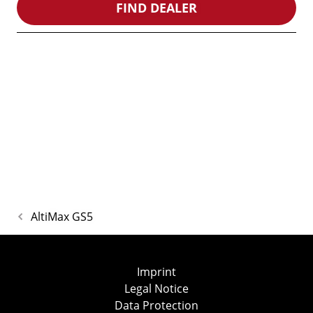
FIND DEALER
AltiMax GS5
Imprint
Legal Notice
Data Protection