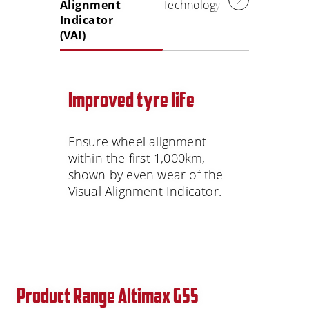
Alignment
Technology
Indicator
(VAI)
Improved tyre life
Ensure wheel alignment
within the first 1,000km,
shown by even wear of the
Visual Alignment Indicator.
Product Range Altimax GS5