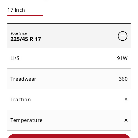
17 Inch
Your Size
225/45 R 17
LI/SI
91W
Treadwear
360
Traction
A
Temperature
A