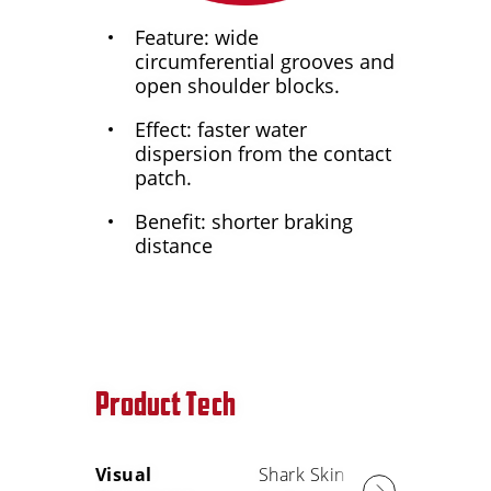
Feature: wide
circumferential grooves and
open shoulder blocks.
Effect: faster water
dispersion from the contact
patch.
Benefit: shorter braking
distance
Product Tech
Visual
Shark Skin