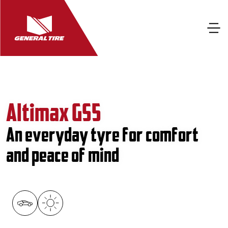
Altimax GS5
An everyday tyre for comfort
and peace of mind