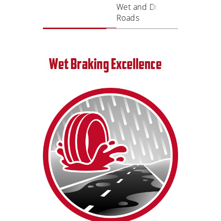
Wet and Dry
Ride
Roads
Wet Braking Excellence