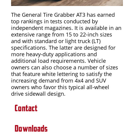
The General Tire Grabber AT3 has earned
top rankings in tests conducted by
independent magazines. It is available in an
extensive range from 15 to 22-inch sizes
and with standard or light truck (LT)
specifications. The latter are designed for
more heavy-duty applications and
additional load requirements. Vehicle
owners can also choose a number of sizes
that feature white lettering to satisfy the
increasing demand from 4x4 and SUV
owners who favor this typical all-wheel
drive sidewall design.
Contact
Downloads