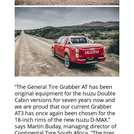
“The General Tire Grabber AT has been
original equipment for the Isuzu Double
Cabin versions for seven years now and
we are proud that our current Grabber
AT3 has once again been chosen for the
18-inch rims of the new Isuzu D-MAX,”
says Martin Buday, managing director of
Continental Tyre South Africa. “The tires