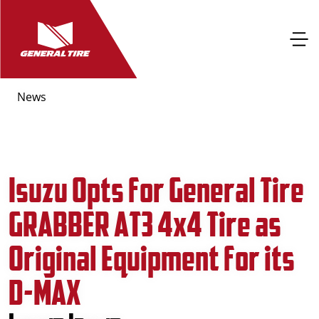
News
Isuzu Opts for General Tire
GRABBER AT3 4x4 Tire as
Original Equipment for its
D-MAX