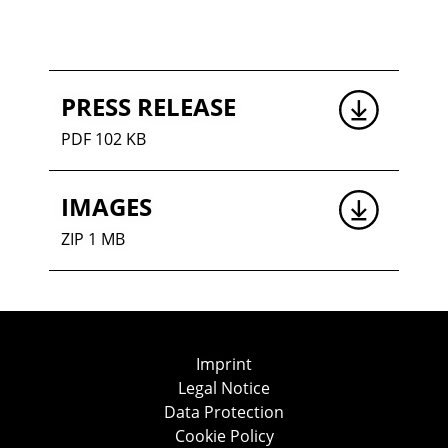
PRESS RELEASE
PDF 102 KB
IMAGES
ZIP 1 MB
Imprint
Legal Notice
Data Protection
Cookie Policy