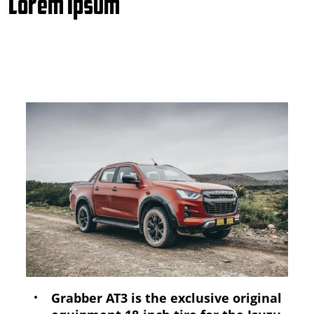
Lorem Ipsum
Grabber AT3 is the exclusive original