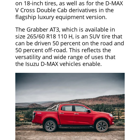
on 18-inch tires, as well as for the D-MAX
V Cross Double Cab derivatives in the
flagship luxury equipment version.
The Grabber AT3, which is available in
size 265/60 R18 110 H, is an SUV tire that
can be driven 50 percent on the road and
50 percent off-road. This reflects the
versatility and wide range of uses that
the Isuzu D-MAX vehicles enable.