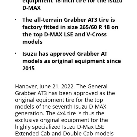
equipment 18-inch tire for the Isuzu
D-MAX
The all-terrain Grabber AT3 tire is
factory fitted in size 265/60 R 18 on
the top D-MAX LSE and V-Cross
models
Isuzu has approved Grabber AT
models as original equipment since
2015
Hanover, June 21, 2022. The General
Grabber AT3 has been approved as the
original equipment tire for the top
models of the seventh Isuzu D-MAX
generation. The 4x4 tire is thus the
exclusive original equipment for the
highly specialized Isuzu D-Max LSE
Extended Cab and Double Cab models