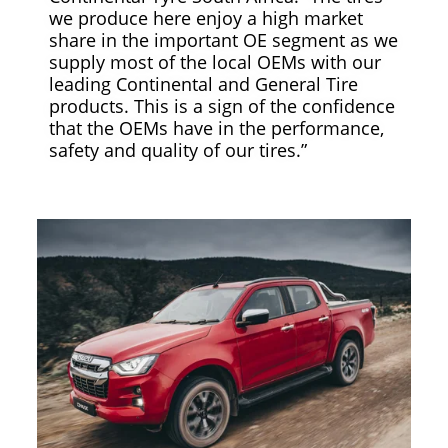
we produce here enjoy a high market
share in the important OE segment as we
supply most of the local OEMs with our
leading Continental and General Tire
products. This is a sign of the confidence
that the OEMs have in the performance,
safety and quality of our tires.”