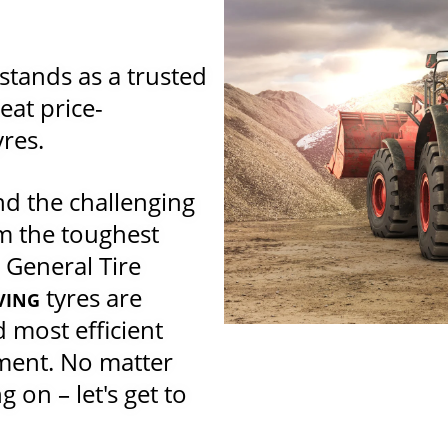
tands as a trusted
eat price-
yres.
d the challenging
m the toughest
 General Tire
tyres are
VING
 most efficient
pment. No matter
 on – let's get to