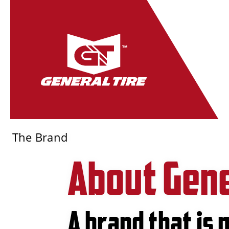
The Brand
About Gene
A brand that is 