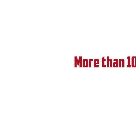
More than 1