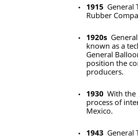
1915
General T
Rubber Compan
1920s
General
known as a tec
General Balloo
position the c
producers.
1930
With the 
process of inte
Mexico.
1943
General T