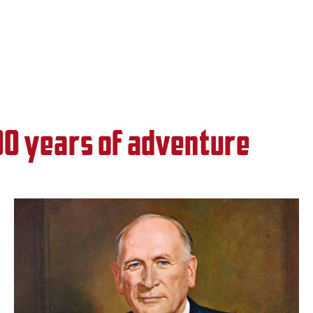
00 years of adventure