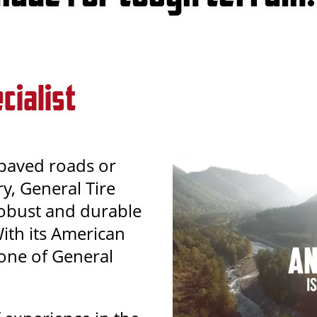
cialist
 paved roads or
y, General Tire
robust and durable
With its American
y one of General