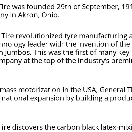
ire was founded 29th of September, 191
y in Akron, Ohio.
 Tire revolutionized tyre manufacturing
hnology leader with the invention of the
n Jumbos. This was the first of many key
ompany at the top of the industry’s prem
mass motorization in the USA, General Ti
rnational expansion by building a produc
ire discovers the carbon black latex-mi