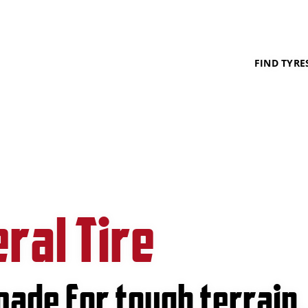
FIND TYRE
ral Tire
made for tough terrain.