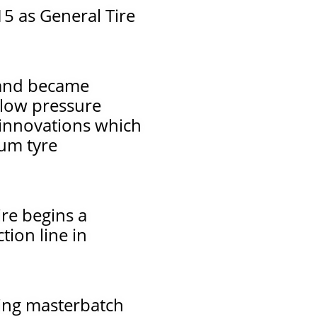
5 as General Tire
 and became
 low pressure
 innovations which
ium tyre
re begins a
tion line in
xing masterbatch