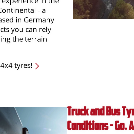
 experience in the
Continental - a
based in Germany
cts you can rely
ng the terrain
4x4 tyres!
Truck and Bus Tyr
Conditions - Go.