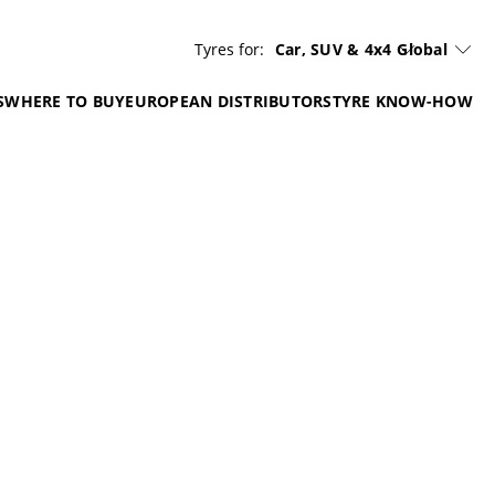
Tyres for:
Car, SUV & 4x4
Global
S
WHERE TO BUY
EUROPEAN DISTRIBUTORS
TYRE KNOW-HOW