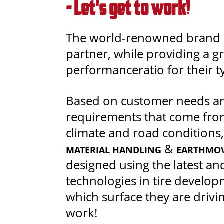
- Let's get to work!
The world-renowned brand s
partner, while providing a gr
performanceratio for their t
Based on customer needs an
requirements that come fro
climate and road conditions,
&
MATERIAL HANDLING
EARTHMO
designed using the latest and
technologies in tire develo
which surface they are driving
work!