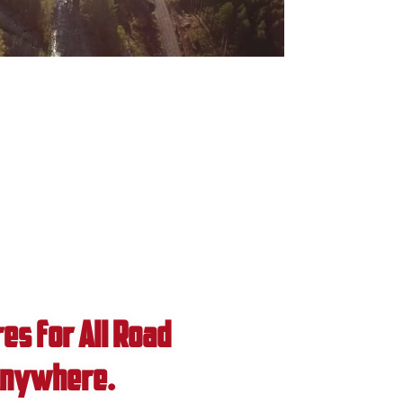
0:00 / 0:44
es for All Road
 Anywhere.