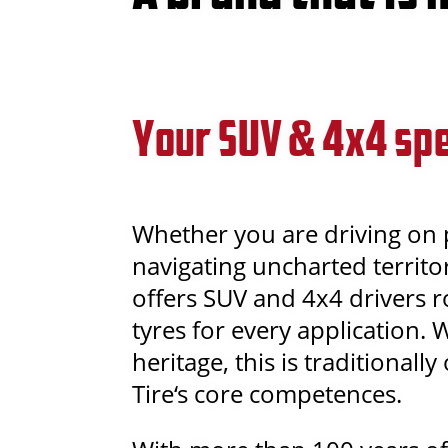
Your SUV & 4x4 spe
Whether you are driving on
navigating uncharted territor
offers SUV and 4x4 drivers 
tyres for every application. 
heritage, this is traditionall
Tire‘s core competences.