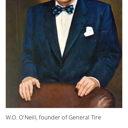
W.O. O'Neill, founder of General Tire