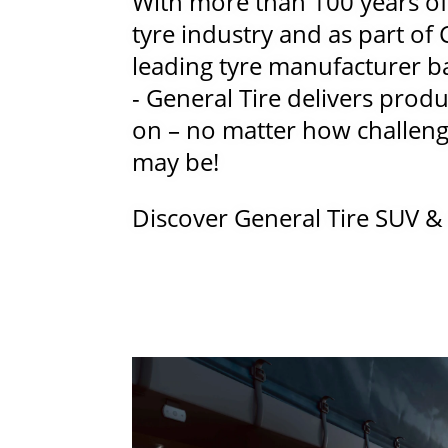
With more than 100 years of
tyre industry and as part of 
leading tyre manufacturer 
- General Tire delivers produ
on – no matter how challengi
may be!
Discover General Tire SUV & 