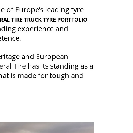
 of Europe’s leading tyre
RAL TIRE TRUCK TYRE PORTFOLIO
nding experience and
etence.
eritage and European
al Tire has its standing as a
that is made for tough and