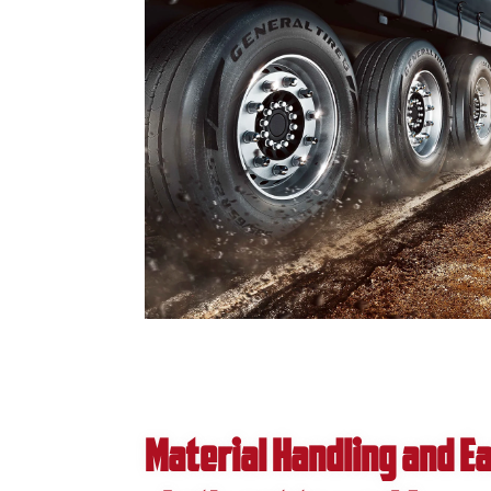
Material Handling and 