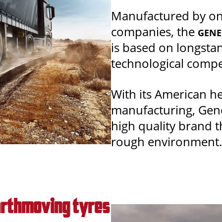
Manufactured by one
companies, the
GENE
is based on longsta
technological comp
With its American h
manufacturing, Gener
high quality brand 
rough environment.
Earthmoving tyres