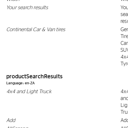
Your search results
Yo
sea
res
Continental Car & Van tires
Gen
Tir
Car
SU
4x
Tyr
productSearchResults
Language: en-ZA
4x4 and Light Truck
4x
an
Lig
Tr
Add
Ad