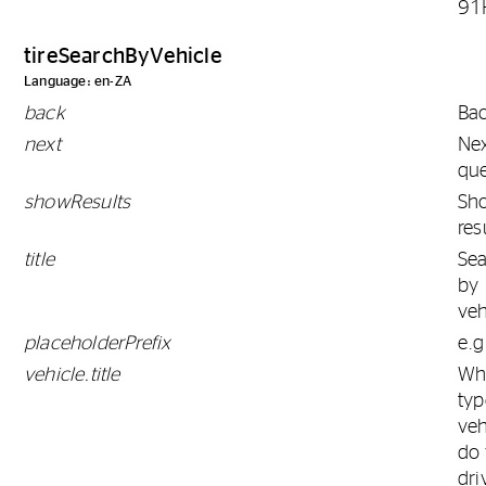
91
tireSearchByVehicle
Language: en-ZA
back
Ba
next
Ne
que
showResults
Sh
res
title
Se
by
veh
placeholderPrefix
e.g
vehicle.title
Wh
typ
veh
do
dri