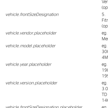
Ver
(op
vehicle.frontSizeDesignation
5.
Fit
(op
vehicle.vendor.placeholder
eg.
Me
vehicle.model.placeholder
eg.
30
4M
vehicle.year.placeholder
eg.
19
19
vehicle.version.placeholder
eg.
3.
TD
14
vehicle.frontSizeDesignation.placeholder
eg.