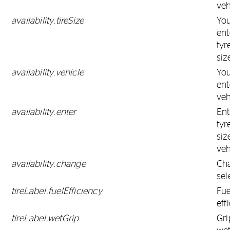
veh
availability.tireSize
Yo
ent
tyr
siz
availability.vehicle
Yo
ent
veh
availability.enter
Ent
tyr
siz
veh
availability.change
Ch
sel
tireLabel.fuelEfficiency
Fue
eff
tireLabel.wetGrip
Gri