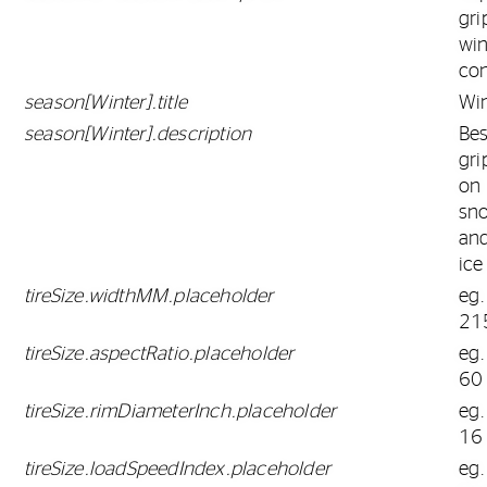
gri
win
con
season[Winter].title
Win
season[Winter].description
Bes
gri
on
sn
an
ice
tireSize.widthMM.placeholder
eg.
21
tireSize.aspectRatio.placeholder
eg.
60
tireSize.rimDiameterInch.placeholder
eg.
16
tireSize.loadSpeedIndex.placeholder
eg.