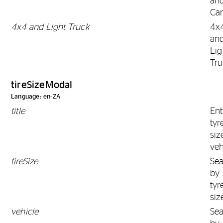
an
Ca
4x4 and Light Truck
4x
an
Lig
Tr
tireSizeModal
Language: en-ZA
title
Ent
tyr
siz
veh
tireSize
Se
by
tyr
siz
vehicle
Se