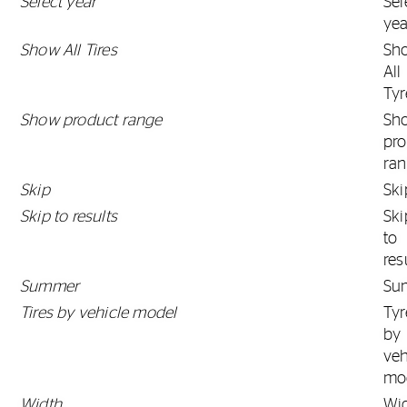
Select year
Sel
yea
Show All Tires
Sh
All
Tyr
Show product range
Sh
pro
ra
Skip
Ski
Skip to results
Ski
to
res
Summer
Su
Tires by vehicle model
Tyr
by
veh
mo
Width
Wi