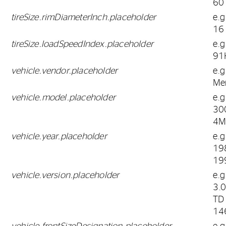
60
tireSize.rimDiameterInch.placeholder
e.g
16
tireSize.loadSpeedIndex.placeholder
e.g
91
vehicle.vendor.placeholder
e.g
Me
vehicle.model.placeholder
e.g
30
4M
vehicle.year.placeholder
e.g
19
19
vehicle.version.placeholder
e.g
3.
TD
14