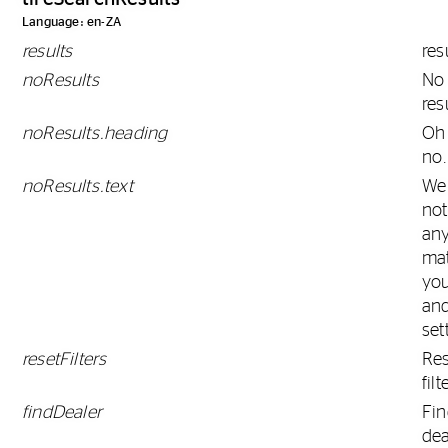
Language: en-ZA
results
res
noResults
No
res
noResults.heading
Oh
no.
noResults.text
We
not
any
ma
you
and
set
resetFilters
Res
filt
findDealer
Fi
dea