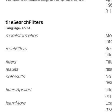
19
R 
tireSearchFilters
Language: en-ZA
moreInformation
Mo
inf
resetFilters
Res
filt
filters
Fil
results
res
noResults
No
res
filtersApplied
filt
app
learnMore
Le
mo