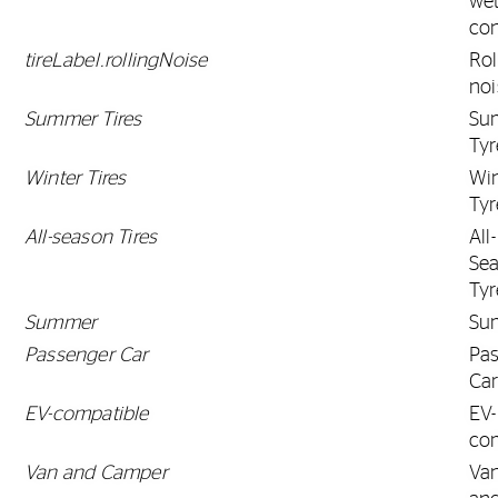
we
con
tireLabel.rollingNoise
Rol
noi
Summer Tires
Su
Tyr
Winter Tires
Win
Tyr
All-season Tires
All-
Se
Tyr
Summer
Su
Passenger Car
Pa
Ca
EV-compatible
EV-
co
Van and Camper
Va