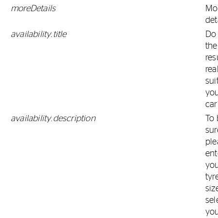
moreDetails
Mo
det
availability.title
Do
the
res
rea
sui
yo
car
availability.description
To 
sur
ple
ent
yo
tyr
siz
sel
yo