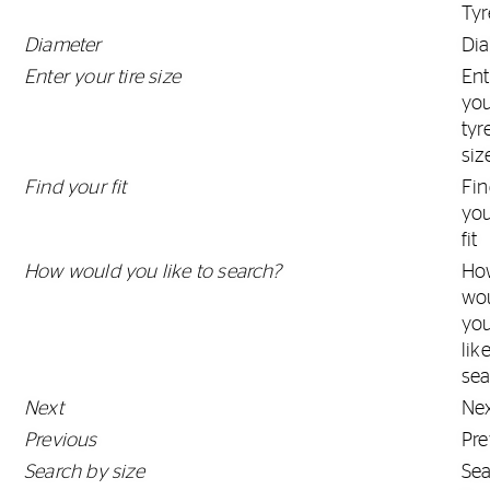
Tyr
Diameter
Di
Enter your tire size
Ent
yo
tyr
siz
Find your fit
Fi
yo
fit
How would you like to search?
Ho
wo
yo
lik
sea
Next
Ne
Previous
Pre
Search by size
Se