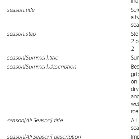
Ind
season.title
Sel
a t
se
season.step
Ste
2 o
2
season[Summer].title
Su
season[Summer].description
Bes
gri
on
dry
an
we
roa
season[All Season].title
All
se
season[All Season].description
Im