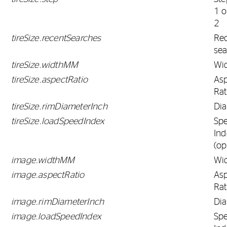
1 o
2
tireSize.recentSearches
Re
sea
tireSize.widthMM
Wi
tireSize.aspectRatio
As
Rat
tireSize.rimDiameterInch
Di
tireSize.loadSpeedIndex
Sp
Ind
(op
image.widthMM
Wi
image.aspectRatio
As
Rat
image.rimDiameterInch
Di
image.loadSpeedIndex
Sp