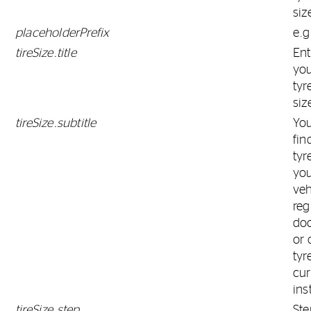
siz
placeholderPrefix
e.g
tireSize.title
Ent
yo
tyr
siz
tireSize.subtitle
Yo
fin
tyr
yo
veh
reg
do
or 
tyr
cur
ins
tireSize.step
Ste