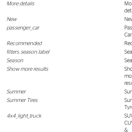
More details
Mo
det
New
Ne
passenger_car
Pa
Ca
Recommended
Re
filters.season.label
Se
Season
Se
Show more results
Sh
mo
res
Summer
Su
Summer Tires
Su
Tyr
4x4_light_truck
SU
CU
&