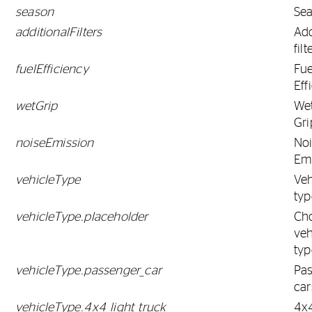
season
Se
additionalFilters
Add
filt
fuelEfficiency
Fue
Eff
wetGrip
We
Gri
noiseEmission
No
Em
vehicleType
Veh
typ
vehicleType.placeholder
Ch
veh
typ
vehicleType.passenger_car
Pa
car
vehicleType.4x4_light_truck
4x4