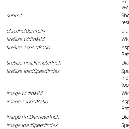
by
veh
submit
Sh
res
placeholderPrefix
e.g
tireSize.widthMM
Wi
tireSize.aspectRatio
As
Rat
tireSize.rimDiameterInch
Di
tireSize.loadSpeedIndex
Sp
Ind
(op
image.widthMM
Wi
image.aspectRatio
As
Rat
image.rimDiameterInch
Di
image.loadSpeedIndex
Sp