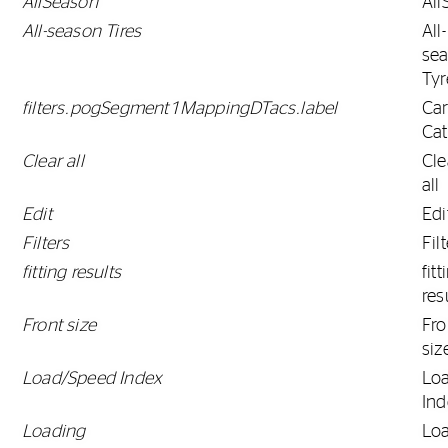
AllSeason
All
All-season Tires
All-
se
Tyr
filters.pogSegment1MappingDTacs.label
Ca
Ca
Clear all
Cle
all
Edit
Edi
Filters
Fil
fitting results
fitt
res
Front size
Fro
siz
Load/Speed Index
Lo
Ind
Loading
Lo