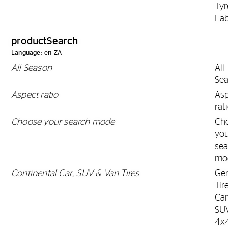
Tyr
Lab
productSearch
Language: en-ZA
All Season
All
Se
Aspect ratio
As
rat
Choose your search mode
Ch
yo
sea
mo
Continental Car, SUV & Van Tires
Gen
Tir
Car
SU
4x