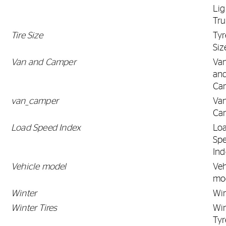
Lig
Tr
Tire Size
Tyr
Siz
Van and Camper
Va
an
Ca
van_camper
Va
Ca
Load Speed Index
Lo
Sp
Ind
Vehicle model
Veh
mo
Winter
Win
Winter Tires
Win
Tyr