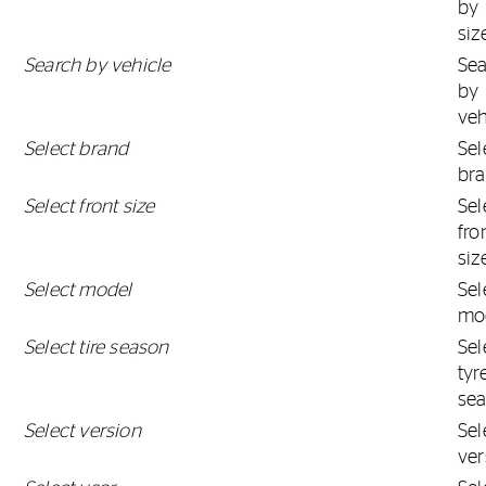
by
siz
Search by vehicle
Se
by
veh
Select brand
Sel
br
Select front size
Sel
fro
siz
Select model
Sel
mo
Select tire season
Sel
tyr
se
Select version
Sel
ver