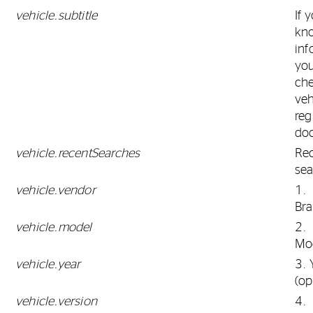
vehicle.subtitle
If 
kn
inf
yo
ch
veh
reg
do
vehicle.recentSearches
Re
sea
vehicle.vendor
1.
Br
vehicle.model
2.
Mo
vehicle.year
3. 
(op
vehicle.version
4.