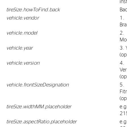
ins
tireSize.howToFind.back
Ba
vehicle.vendor
1.
Br
vehicle.model
2.
Mo
vehicle.year
3. 
(op
vehicle.version
4.
Ver
(op
vehicle.frontSizeDesignation
5.
Fit
(op
tireSize.widthMM.placeholder
e.g
21
tireSize.aspectRatio.placeholder
e.g