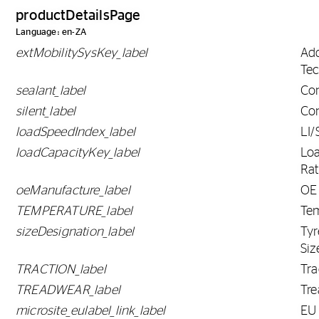
productDetailsPage
Language: en-ZA
extMobilitySysKey_label
Ad
Tec
sealant_label
Con
silent_label
Con
loadSpeedIndex_label
LI/
loadCapacityKey_label
Lo
Rat
oeManufacture_label
OE
TEMPERATURE_label
Te
sizeDesignation_label
Tyr
Siz
TRACTION_label
Tra
TREADWEAR_label
Tr
microsite_eulabel_link_label
EU