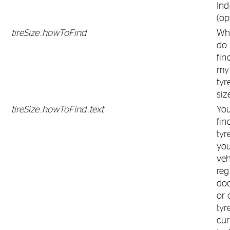
Ind
(op
tireSize.howToFind
Wh
do 
fin
my
tyr
siz
tireSize.howToFind.text
Yo
fin
tyr
yo
veh
reg
do
or 
tyr
cur