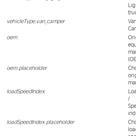
Lig
tru
vehicleType.van_camper
Va
Ca
oem
Ori
eq
ma
(O
oem.placeholder
Ch
ori
ma
loadSpeedIndex
Lo
/
Sp
ind
loadSpeedIndex.placeholder
Ch
loa