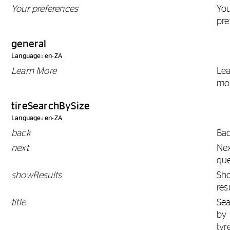
Your preferences
Yo
pre
general
Language: en-ZA
Learn More
Le
mo
tireSearchBySize
Language: en-ZA
back
Ba
next
Ne
que
showResults
Sh
res
title
Se
by
tyr