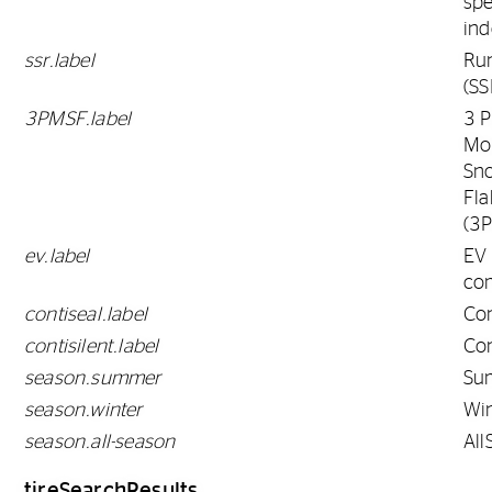
sp
ind
ssr.label
Run
(SS
3PMSF.label
3 
Mo
Sn
Fla
(3
ev.label
EV
co
contiseal.label
Con
contisilent.label
Con
season.summer
Su
season.winter
Win
season.all-season
All
tireSearchResults