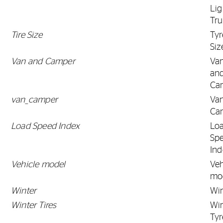
Lig
Tr
Tire Size
Tyr
Siz
Van and Camper
Va
an
Ca
van_camper
Va
Ca
Load Speed Index
Lo
Sp
Ind
Vehicle model
Veh
mo
Winter
Win
Winter Tires
Win
Tyr