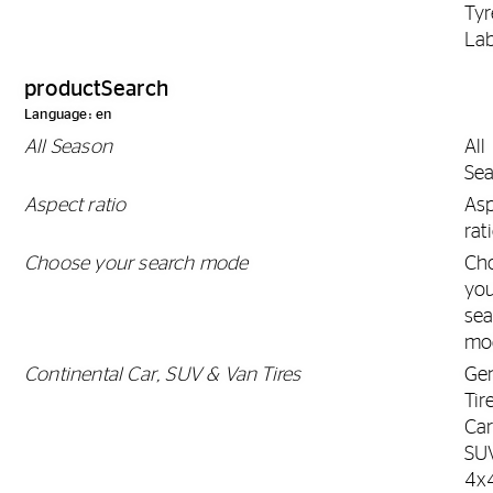
Tyr
Lab
productSearch
Language: en
All Season
All
Se
Aspect ratio
As
rat
Choose your search mode
Ch
yo
sea
mo
Continental Car, SUV & Van Tires
Gen
Tir
Car
SU
4x