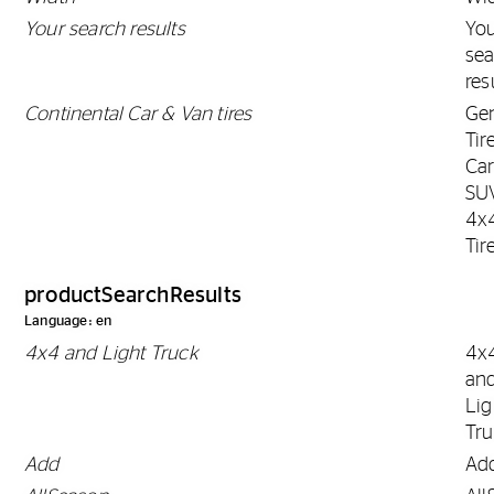
Your search results
Yo
sea
res
Continental Car & Van tires
Gen
Tir
Car
SU
4x
Tir
productSearchResults
Language: en
4x4 and Light Truck
4x
an
Lig
Tr
Add
Ad