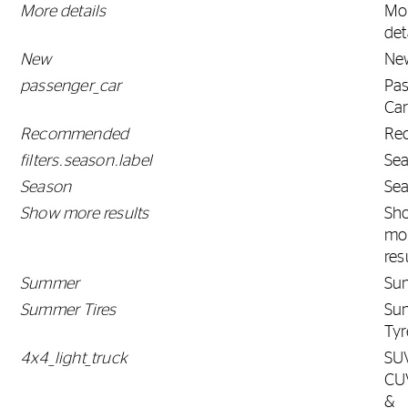
More details
Mo
det
New
Ne
passenger_car
Pa
Ca
Recommended
Re
filters.season.label
Se
Season
Se
Show more results
Sh
mo
res
Summer
Su
Summer Tires
Su
Tyr
4x4_light_truck
SU
CU
&