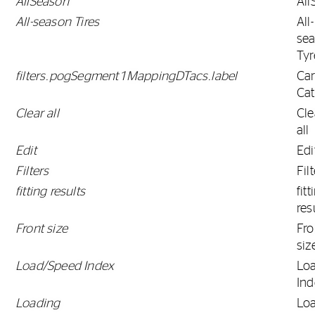
AllSeason
All
All-season Tires
All-
se
Tyr
filters.pogSegment1MappingDTacs.label
Ca
Ca
Clear all
Cle
all
Edit
Edi
Filters
Fil
fitting results
fitt
res
Front size
Fro
siz
Load/Speed Index
Lo
Ind
Loading
Lo