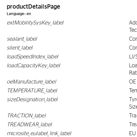
productDetailsPage
Language: en
extMobilitySysKey_label
Ad
Tec
sealant_label
Con
silent_label
Con
loadSpeedIndex_label
LI/
loadCapacityKey_label
Lo
Rat
oeManufacture_label
OE
TEMPERATURE_label
Te
sizeDesignation_label
Tyr
Siz
TRACTION_label
Tra
TREADWEAR_label
Tr
microsite_eulabel_link_label
EU