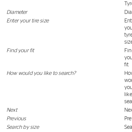
Tyr
Diameter
Di
Enter your tire size
Ent
yo
tyr
siz
Find your fit
Fi
yo
fit
How would you like to search?
Ho
wo
yo
lik
sea
Next
Ne
Previous
Pre
Search by size
Se