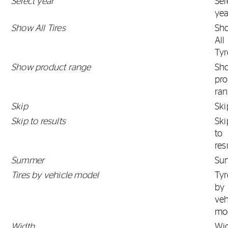
Select year
Sel
yea
Show All Tires
Sh
All
Tyr
Show product range
Sh
pro
ra
Skip
Ski
Skip to results
Ski
to
res
Summer
Su
Tires by vehicle model
Tyr
by
veh
mo
Width
Wi