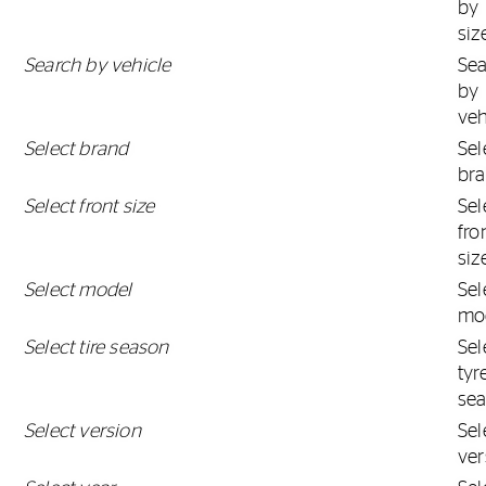
by
siz
Search by vehicle
Se
by
veh
Select brand
Sel
br
Select front size
Sel
fro
siz
Select model
Sel
mo
Select tire season
Sel
tyr
se
Select version
Sel
ver